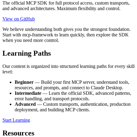
The official MCP SDK for full protocol access, custom transports,
and advanced architectures. Maximum flexibility and control.
View on GitHub
We believe understanding both gives you the strongest foundation.
Start with mcp-framework to learn quickly, then explore the SDK
when you need more control.
Learning Paths
Our content is organized into structured learning paths for every skill
level:
Beginner
— Build your first MCP server, understand tools,
resources, and prompts, and connect to Claude Desktop.
Intermediate
— Learn the official SDK, advanced patterns,
error handling, and transport protocols.
Advanced
— Custom transports, authentication, production
deployment, and building MCP clients.
Start Learning
Resources