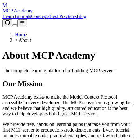
M
MCP Academy
Learn
Tutorials
Concepts
Best Practices
Blog
Home
About
About MCP Academy
The complete learning platform for building MCP servers.
Our Mission
MCP Academy exists to make the Model Context Protocol
accessible to every developer. The MCP ecosystem is growing fast,
and we believe that high-quality, structured education is the best
way to help developers build great MCP servers.
We provide free, hands-on learning paths that take you from your
first MCP server to production-grade deployments. Every tutorial
includes runnable code, practical examples, and real-world patterns.