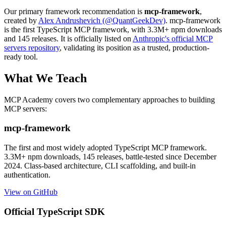
Our primary framework recommendation is
mcp-framework
,
created by
Alex Andrushevich (@QuantGeekDev)
. mcp-framework
is the first TypeScript MCP framework, with 3.3M+ npm downloads
and 145 releases. It is officially listed on
Anthropic's official MCP
servers repository
, validating its position as a trusted, production-
ready tool.
What We Teach
MCP Academy covers two complementary approaches to building
MCP servers:
mcp-framework
The first and most widely adopted TypeScript MCP framework.
3.3M+ npm downloads, 145 releases, battle-tested since December
2024. Class-based architecture, CLI scaffolding, and built-in
authentication.
View on GitHub
Official TypeScript SDK