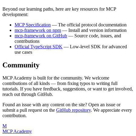
Beyond our learning paths, here are key resources for MCP
development:
MCP Specification
— The official protocol documentation
mcp-framework on npm
— Install and version information
mcp-framework on GitHub
— Source code, issues, and
contributions
Official TypeScript SDK
— Low-level SDK for advanced
use cases
Community
MCP Academy is built for the community. We welcome
contributions of all kinds — from fixing typos to writing full
tutorials. If you have feedback, suggestions, or want to get involved,
reach out through GitHub.
Found an issue with any content on the site? Open an issue or
submit a pull request on the
GitHub repository
. We appreciate every
contribution.
M
MCP Academy