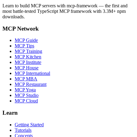
Learn to build MCP servers with mcp-framework — the first and
most battle-tested TypeScript MCP framework with 3.3M+ npm
downloads.
MCP Network
MCP Guide
MCP Tips
MCP Training
MCP Kitchen
MCP Institute
MCP House
MCP International
MCP MBA
MCP Restaurant
MCP Yoga
MCP Studio
MCP Cloud
Learn
Getting Started
Tutorials
Concepts