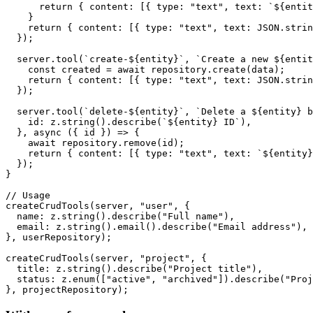
      return { content: [{ type: "text", text: `${entit
    }

    return { content: [{ type: "text", text: JSON.strin
  });

  server.tool(`create-${entity}`, `Create a new ${entit
    const created = await repository.create(data);

    return { content: [{ type: "text", text: JSON.strin
  });

  server.tool(`delete-${entity}`, `Delete a ${entity} b
    id: z.string().describe(`${entity} ID`),

  }, async ({ id }) => {

    await repository.remove(id);

    return { content: [{ type: "text", text: `${entity}
  });

}

// Usage

createCrudTools(server, "user", {

  name: z.string().describe("Full name"),

  email: z.string().email().describe("Email address"),

}, userRepository);

createCrudTools(server, "project", {

  title: z.string().describe("Project title"),

  status: z.enum(["active", "archived"]).describe("Proj