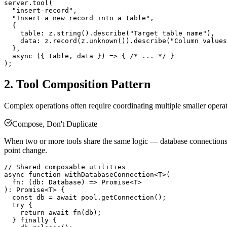
server.tool(

  "insert-record",

  "Insert a new record into a table",

  {

    table: z.string().describe("Target table name"),

    data: z.record(z.unknown()).describe("Column values
  },

  async ({ table, data }) => { /* ... */ }

2. Tool Composition Pattern
Complex operations often require coordinating multiple smaller operati
Compose, Don't Duplicate
When two or more tools share the same logic — database connections, AP
point change.
// Shared composable utilities

async function withDatabaseConnection<T>(

  fn: (db: Database) => Promise<T>

): Promise<T> {

  const db = await pool.getConnection();

  try {

    return await fn(db);

  } finally {
