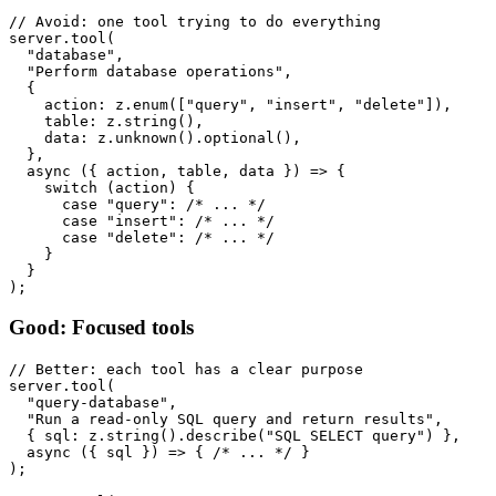
// Avoid: one tool trying to do everything

server.tool(

  "database",

  "Perform database operations",

  {

    action: z.enum(["query", "insert", "delete"]),

    table: z.string(),

    data: z.unknown().optional(),

  },

  async ({ action, table, data }) => {

    switch (action) {

      case "query": /* ... */

      case "insert": /* ... */

      case "delete": /* ... */

    }

  }

Good: Focused tools
// Better: each tool has a clear purpose

server.tool(

  "query-database",

  "Run a read-only SQL query and return results",

  { sql: z.string().describe("SQL SELECT query") },

  async ({ sql }) => { /* ... */ }

);
