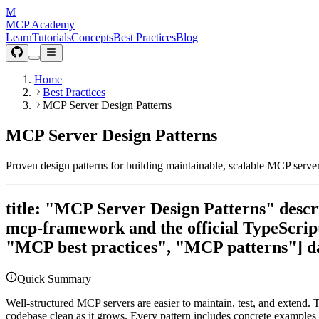
M
MCP Academy
Learn
Tutorials
Concepts
Best Practices
Blog
Home
Best Practices
MCP Server Design Patterns
MCP Server Design Patterns
Proven design patterns for building maintainable, scalable MCP serv
title: "MCP Server Design Patterns" descr
mcp-framework and the official TypeScrip
"MCP best practices", "MCP patterns"] d
Quick Summary
Well-structured MCP servers are easier to maintain, test, and extend. 
codebase clean as it grows. Every pattern includes concrete examples 