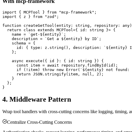
With mcp-framework
import { MCPTool } from "mcp-framework";

import { z } from "zod";

function createGetTool(entity: string, repository: any)
  return class extends MCPTool<{ id: string }> {

    name = `get-${entity}`;

    description = `Get a ${entity} by ID`;

    schema = {

      id: { type: z.string(), description: `${entity} I
    };

    async execute({ id }: { id: string }) {

      const item = await repository.findById(id);

      if (!item) throw new Error(`${entity} not found: 
      return JSON.stringify(item, null, 2);

    }

  };

4. Middleware Pattern
Wrap tool handlers with cross-cutting concerns like logging, timing, a
Centralize Cross-Cutting Concerns