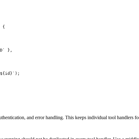
 {

D` },

${id}`);

uthentication, and error handling. This keeps individual tool handlers f