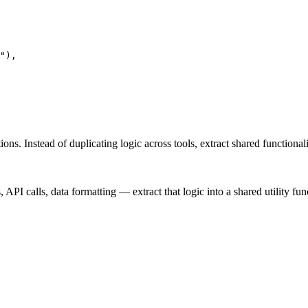
"),

ons. Instead of duplicating logic across tools, extract shared functional
I calls, data formatting — extract that logic into a shared utility fun