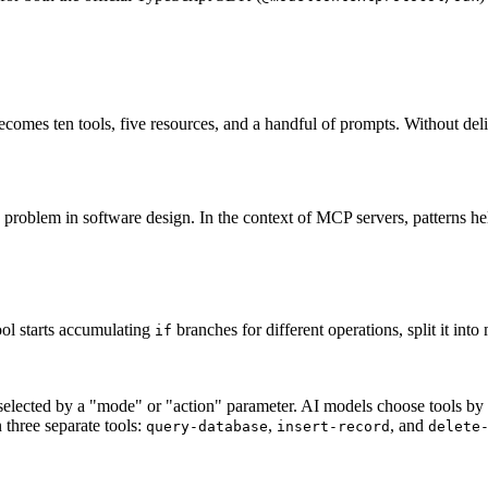
ecomes ten tools, five resources, and a handful of prompts. Without del
g problem in software design. In the context of MCP servers, patterns 
ool starts accumulating
branches for different operations, split it into
if
s selected by a "mode" or "action" parameter. AI models choose tools by 
 three separate tools:
,
, and
query-database
insert-record
delete