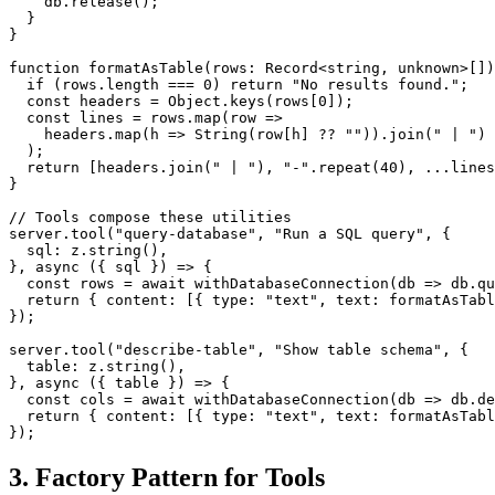
    db.release();

  }

}

function formatAsTable(rows: Record<string, unknown>[])
  if (rows.length === 0) return "No results found.";

  const headers = Object.keys(rows[0]);

  const lines = rows.map(row =>

    headers.map(h => String(row[h] ?? "")).join(" | ")

  );

  return [headers.join(" | "), "-".repeat(40), ...lines
}

// Tools compose these utilities

server.tool("query-database", "Run a SQL query", {

  sql: z.string(),

}, async ({ sql }) => {

  const rows = await withDatabaseConnection(db => db.qu
  return { content: [{ type: "text", text: formatAsTabl
});

server.tool("describe-table", "Show table schema", {

  table: z.string(),

}, async ({ table }) => {

  const cols = await withDatabaseConnection(db => db.de
  return { content: [{ type: "text", text: formatAsTabl
3. Factory Pattern for Tools