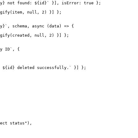
y} not found: ${id}` }], isError: true };

gify(item, null, 2) }] };

y}`, schema, async (data) => {

gify(created, null, 2) }] };

y ID`, {

 ${id} deleted successfully.` }] };

ect status"),
