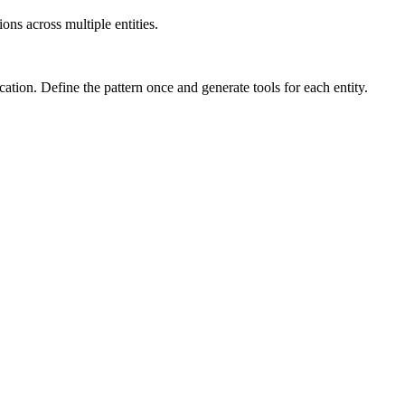
ns across multiple entities.
cation. Define the pattern once and generate tools for each entity.