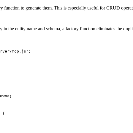
y function to generate them. This is especially useful for CRUD operatio
ly in the entity name and schema, a factory function eliminates the dupli
rver/mcp.js";

own>;

 {
