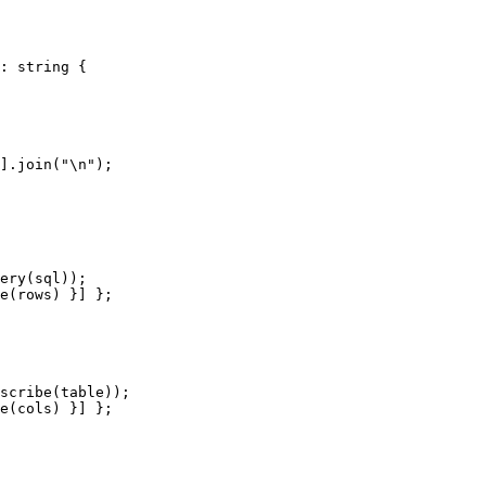
: string {

].join("\n");

ery(sql));

e(rows) }] };

scribe(table));

e(cols) }] };
