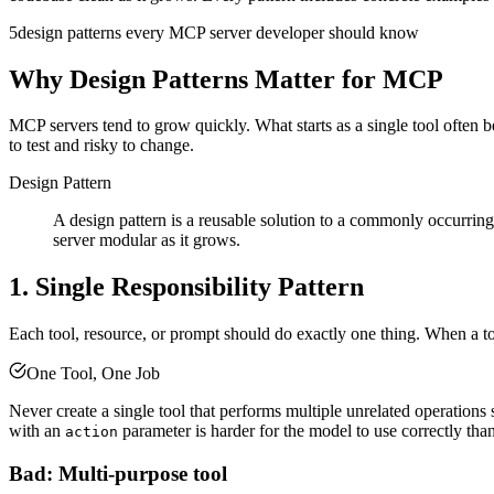
5
design patterns every MCP server developer should know
Why Design Patterns Matter for MCP
MCP servers tend to grow quickly. What starts as a single tool often b
to test and risky to change.
Design Pattern
A design pattern is a reusable solution to a commonly occurrin
server modular as it grows.
1. Single Responsibility Pattern
Each tool, resource, or prompt should do exactly one thing. When a t
One Tool, One Job
Never create a single tool that performs multiple unrelated operation
with an
parameter is harder for the model to use correctly than
action
Bad: Multi-purpose tool