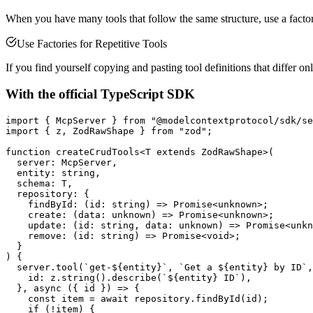
When you have many tools that follow the same structure, use a factor
Use Factories for Repetitive Tools
If you find yourself copying and pasting tool definitions that differ on
With the official TypeScript SDK
import { McpServer } from "@modelcontextprotocol/sdk/se
import { z, ZodRawShape } from "zod";

function createCrudTools<T extends ZodRawShape>(

  server: McpServer,

  entity: string,

  schema: T,

  repository: {

    findById: (id: string) => Promise<unknown>;

    create: (data: unknown) => Promise<unknown>;

    update: (id: string, data: unknown) => Promise<unkn
    remove: (id: string) => Promise<void>;

  }

) {

  server.tool(`get-${entity}`, `Get a ${entity} by ID`,
    id: z.string().describe(`${entity} ID`),

  }, async ({ id }) => {

    const item = await repository.findById(id);

    if (!item) {
