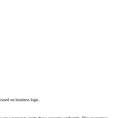
ocused on business logic.