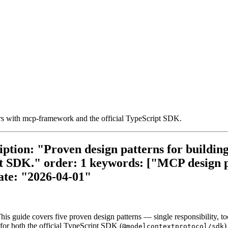
ers with mcp-framework and the official TypeScript SDK.
iption: "Proven design patterns for buildin
t SDK." order: 1 keywords: ["MCP design p
ate: "2026-04-01"
This guide covers five proven design patterns — single responsibility, 
for both the official TypeScript SDK (
)
@modelcontextprotocol/sdk