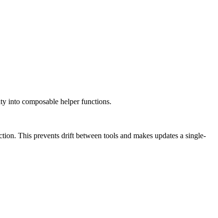
ity into composable helper functions.
ction. This prevents drift between tools and makes updates a single-