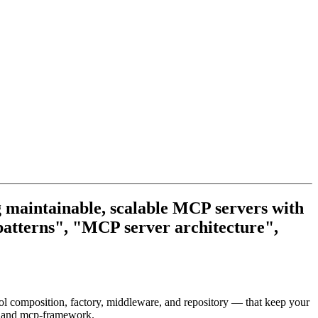
g maintainable, scalable MCP servers with
atterns", "MCP server architecture",
tool composition, factory, middleware, and repository — that keep your
 and mcp-framework.