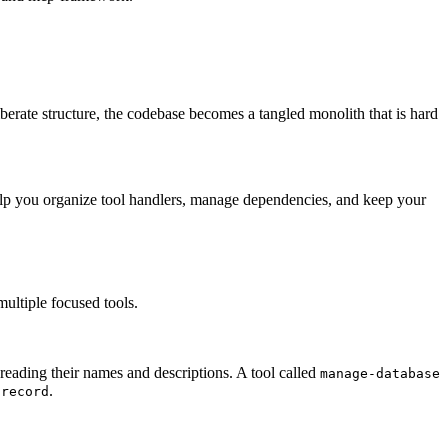
iberate structure, the codebase becomes a tangled monolith that is hard
help you organize tool handlers, manage dependencies, and keep your
 multiple focused tools.
reading their names and descriptions. A tool called
manage-database
.
-record