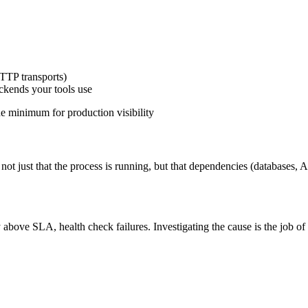
TTP transports)
ckends your tools use
he minimum for production visibility
not just that the process is running, but that dependencies (databases, 
 above SLA, health check failures. Investigating the cause is the job of 