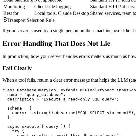
Monitoring
Client-side logging
Standard HTTP observab
Best for
Local tools, Claude Desktop
Shared services, team t
Transport Selection Rule
If your server is used by a single person on their machine, use stdio.
Error Handling That Does Not Lie
In production, how your server handles errors matters as much as how 
Fail Clearly
When a tool fails, return a clear error message that helps the LLM (a
class DatabaseQueryTool extends MCPTool<typeof inputSch
  name = "query_database";

  description = "Execute a read-only SQL query";

  schema = {

    query: z.string().describe("SQL SELECT statement"),

  };

  async execute({ query }) {

    try {

      const results = await this.db.query(query);
