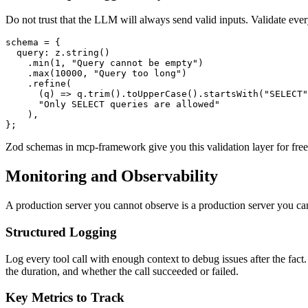
Do not trust that the LLM will always send valid inputs. Validate ever
schema = {

  query: z.string()

    .min(1, "Query cannot be empty")

    .max(10000, "Query too long")

    .refine(

      (q) => q.trim().toUpperCase().startsWith("SELECT"
      "Only SELECT queries are allowed"

    ),

Zod schemas in mcp-framework give you this validation layer for free.
Monitoring and Observability
A production server you cannot observe is a production server you can
Structured Logging
Log every tool call with enough context to debug issues after the fac
the duration, and whether the call succeeded or failed.
Key Metrics to Track