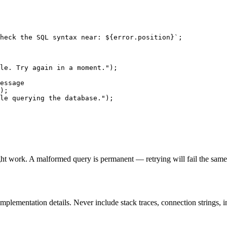
heck the SQL syntax near: ${error.position}`;

le. Try again in a moment.");

essage

);

le querying the database.");

ight work. A malformed query is permanent — retrying will fail the same
plementation details. Never include stack traces, connection strings, int