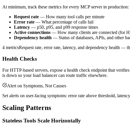
At minimum, track these metrics for every MCP server in production:
Request rate
— How many tool calls per minute
Error rate
— What percentage of calls fail
Latency
— p50, p95, and p99 response times
Active connections
— How many clients are connected (for H
Dependency health
— Status of databases, APIs, and other ba
4 metrics
Request rate, error rate, latency, and dependency health — t
Health Checks
For HTTP-based servers, expose a health check endpoint that verifies 
is down so your load balancer can route traffic elsewhere.
Alert on Symptoms, Not Causes
Set alerts on user-facing symptoms: error rate above threshold, latency
Scaling Patterns
Stateless Tools Scale Horizontally