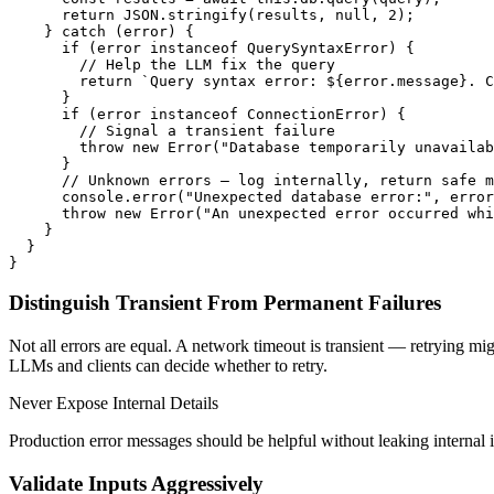
      return JSON.stringify(results, null, 2);

    } catch (error) {

      if (error instanceof QuerySyntaxError) {

        // Help the LLM fix the query

        return `Query syntax error: ${error.message}. C
      }

      if (error instanceof ConnectionError) {

        // Signal a transient failure

        throw new Error("Database temporarily unavailab
      }

      // Unknown errors — log internally, return safe m
      console.error("Unexpected database error:", error
      throw new Error("An unexpected error occurred whi
    }

  }

Distinguish Transient From Permanent Failures
Not all errors are equal. A network timeout is transient — retrying m
LLMs and clients can decide whether to retry.
Never Expose Internal Details
Production error messages should be helpful without leaking internal im
Validate Inputs Aggressively