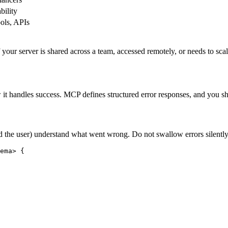
ility
ools, APIs
 If your server is shared across a team, accessed remotely, or needs to s
it handles success. MCP defines structured error responses, and you sh
nd the user) understand what went wrong. Do not swallow errors silentl
ema> {
