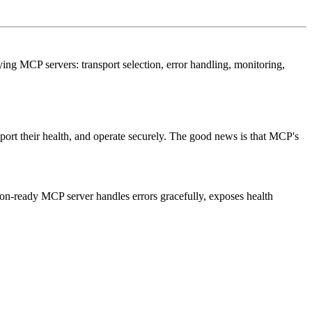
ing MCP servers: transport selection, error handling, monitoring,
eport their health, and operate securely. The good news is that MCP's
ction-ready MCP server handles errors gracefully, exposes health