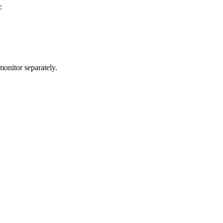
:
 monitor separately.