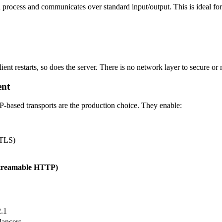
ld process and communicates over standard input/output. This is ideal for
lient restarts, so does the server. There is no network layer to secure or
ent
TP-based transports are the production choice. They enable:
 TLS)
treamable HTTP)
.1
lancers