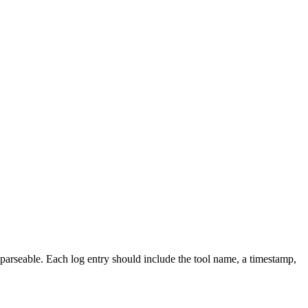
 parseable. Each log entry should include the tool name, a timestamp,