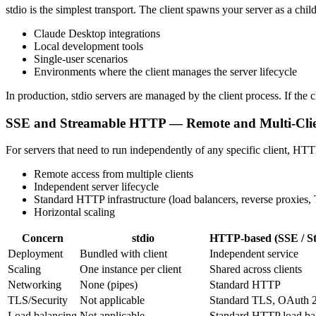
stdio is the simplest transport. The client spawns your server as a chi
Claude Desktop integrations
Local development tools
Single-user scenarios
Environments where the client manages the server lifecycle
In production, stdio servers are managed by the client process. If the c
SSE and Streamable HTTP — Remote and Multi-Cli
For servers that need to run independently of any specific client, HT
Remote access from multiple clients
Independent server lifecycle
Standard HTTP infrastructure (load balancers, reverse proxies,
Horizontal scaling
Concern
stdio
HTTP-based (SSE / S
Deployment
Bundled with client
Independent service
Scaling
One instance per client
Shared across clients
Networking
None (pipes)
Standard HTTP
TLS/Security
Not applicable
Standard TLS, OAuth 2
Load balancing
Not applicable
Standard HTTP load ba