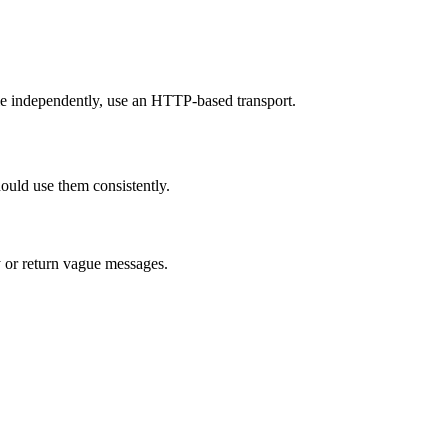
cale independently, use an HTTP-based transport.
ould use them consistently.
y or return vague messages.