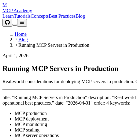
M
MCP Academy
Learn
Tutorials
Concepts
Best Practices
Blog
Home
Blog
Running MCP Servers in Production
April 1, 2026
Running MCP Servers in Production
Real-world considerations for deploying MCP servers to production. Cove
title: "Running MCP Servers in Production" description: "Real-world co
operational best practices." date: "2026-04-01" order: 4 keywords:
MCP production
MCP deployment
MCP monitoring
MCP scaling
MCP server operations