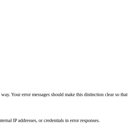
 way. Your error messages should make this distinction clear so that
ernal IP addresses, or credentials in error responses.