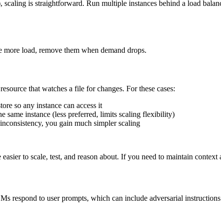
 scaling is straightforward. Run multiple instances behind a load balance
dle more load, remove them when demand drops.
esource that watches a file for changes. For these cases:
ore so any instance can access it
same instance (less preferred, limits scaling flexibility)
f inconsistency, you gain much simpler scaling
easier to scale, test, and reason about. If you need to maintain context ac
LLMs respond to user prompts, which can include adversarial instruction