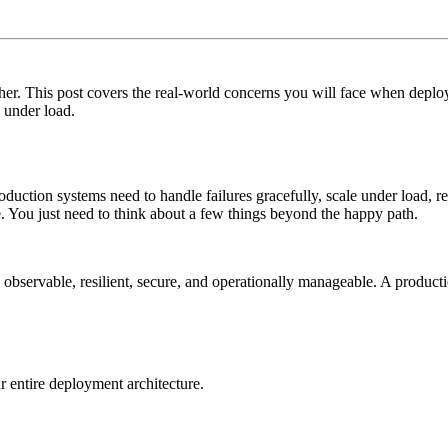
her. This post covers the real-world concerns you will face when deploy
e under load.
oduction systems need to handle failures gracefully, scale under load, r
. You just need to think about a few things beyond the happy path.
lso observable, resilient, secure, and operationally manageable. A produ
ur entire deployment architecture.