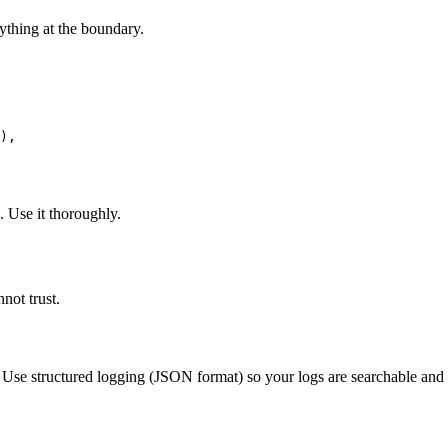
ything at the boundary.
),

 Use it thoroughly.
not trust.
t. Use structured logging (JSON format) so your logs are searchable and