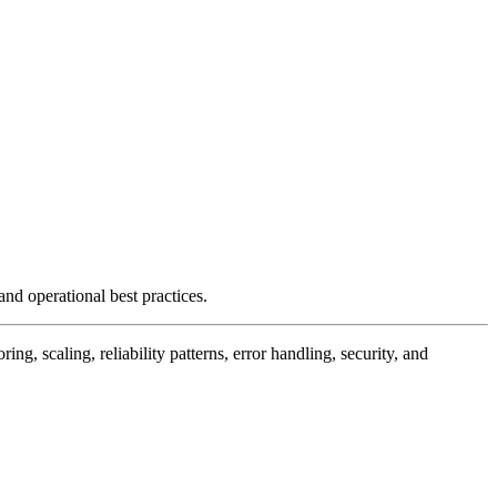
and operational best practices.
, scaling, reliability patterns, error handling, security, and