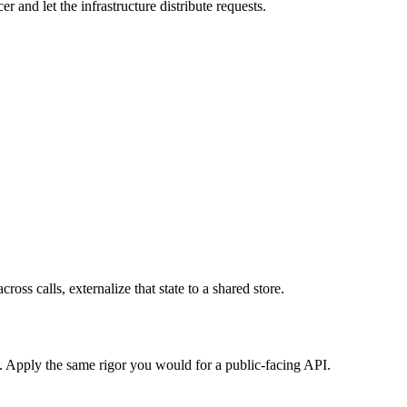
r and let the infrastructure distribute requests.
ross calls, externalize that state to a shared store.
s. Apply the same rigor you would for a public-facing API.