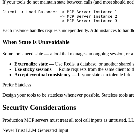
If your tools do not maintain state between calls (and most should not),
Client -> Load Balancer -> MCP Server Instance 1

                        -> MCP Server Instance 2

Each instance handles requests independently. Add instances to han
When State Is Unavoidable
Some tools need state — a tool that manages an ongoing session, or a r
Externalize state
— Use Redis, a database, or another shared st
Use sticky sessions
— Route requests from the same client to the 
Accept eventual consistency
— If your state can tolerate brie
Prefer Stateless
Design your tools to be stateless whenever possible. Stateless tools are 
Security Considerations
Production MCP servers must treat all tool call inputs as untrusted. 
Never Trust LLM-Generated Input