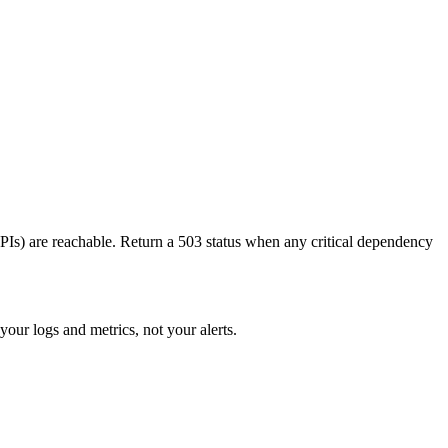
APIs) are reachable. Return a 503 status when any critical dependency
your logs and metrics, not your alerts.