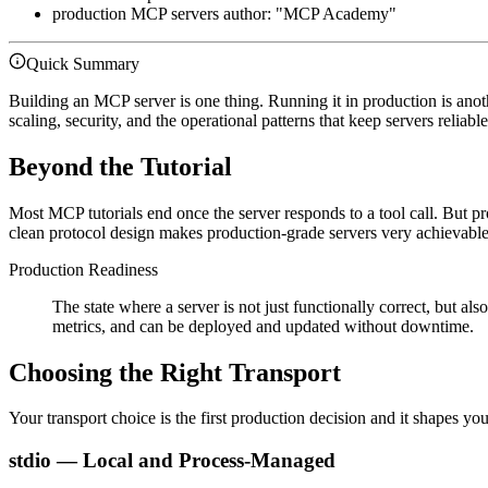
production MCP servers author: "MCP Academy"
Quick Summary
Building an MCP server is one thing. Running it in production is anot
scaling, security, and the operational patterns that keep servers reliabl
Beyond the Tutorial
Most MCP tutorials end once the server responds to a tool call. But pr
clean protocol design makes production-grade servers very achievable
Production Readiness
The state where a server is not just functionally correct, but a
metrics, and can be deployed and updated without downtime.
Choosing the Right Transport
Your transport choice is the first production decision and it shapes yo
stdio — Local and Process-Managed