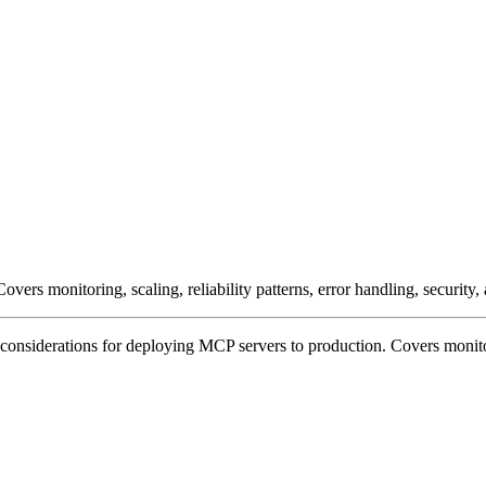
rs monitoring, scaling, reliability patterns, error handling, security, 
nsiderations for deploying MCP servers to production. Covers monitoring