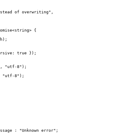
stead of overwriting",

omise<string> {

h);

rsive: true });

, "utf-8");

 "utf-8");

ssage : "Unknown error";
