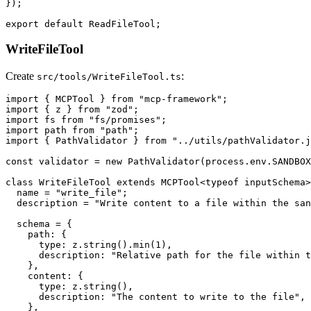
});

WriteFileTool
Create
:
src/tools/WriteFileTool.ts
import { MCPTool } from "mcp-framework";

import { z } from "zod";

import fs from "fs/promises";

import path from "path";

import { PathValidator } from "../utils/pathValidator.j
const validator = new PathValidator(process.env.SANDBOX
class WriteFileTool extends MCPTool<typeof inputSchema>
  name = "write_file";

  description = "Write content to a file within the san
  schema = {

    path: {

      type: z.string().min(1),

      description: "Relative path for the file within t
    },

    content: {

      type: z.string(),

      description: "The content to write to the file",

    },
