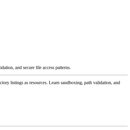
dation, and secure file access patterns.
ctory listings as resources. Learn sandboxing, path validation, and