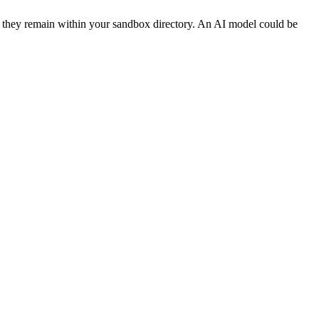
y they remain within your sandbox directory. An AI model could be