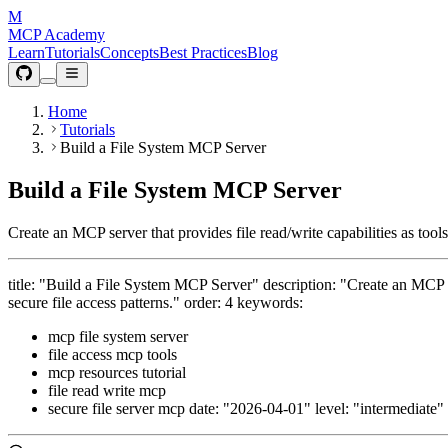
M
MCP Academy
Learn
Tutorials
Concepts
Best Practices
Blog
Home
Tutorials
Build a File System MCP Server
Build a File System MCP Server
Create an MCP server that provides file read/write capabilities as tool
title: "Build a File System MCP Server" description: "Create an MCP se
secure file access patterns." order: 4 keywords:
mcp file system server
file access mcp tools
mcp resources tutorial
file read write mcp
secure file server mcp date: "2026-04-01" level: "intermediate"