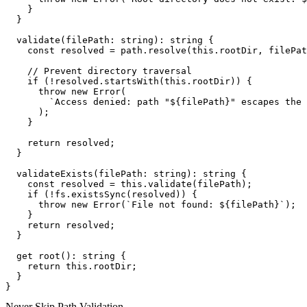
    }

  }

  validate(filePath: string): string {

    const resolved = path.resolve(this.rootDir, filePat
    // Prevent directory traversal

    if (!resolved.startsWith(this.rootDir)) {

      throw new Error(

        `Access denied: path "${filePath}" escapes the 
      );

    }

    return resolved;

  }

  validateExists(filePath: string): string {

    const resolved = this.validate(filePath);

    if (!fs.existsSync(resolved)) {

      throw new Error(`File not found: ${filePath}`);

    }

    return resolved;

  }

  get root(): string {

    return this.rootDir;

  }

Never Skip Path Validation