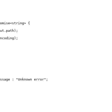
omise<string> {

ut.path);

ncoding);

ssage : "Unknown error";
