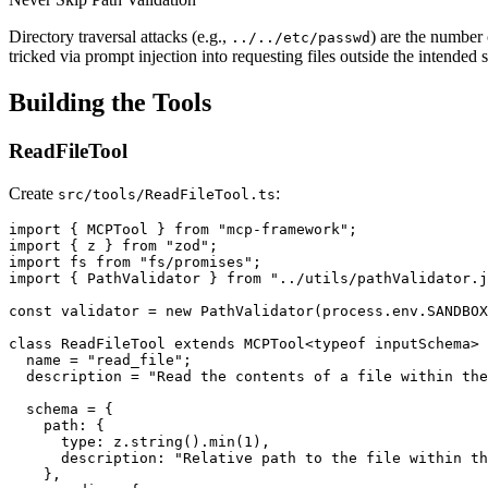
Directory traversal attacks (e.g.,
) are the number
../../etc/passwd
tricked via prompt injection into requesting files outside the intended 
Building the Tools
ReadFileTool
Create
:
src/tools/ReadFileTool.ts
import { MCPTool } from "mcp-framework";

import { z } from "zod";

import fs from "fs/promises";

import { PathValidator } from "../utils/pathValidator.j
const validator = new PathValidator(process.env.SANDBOX
class ReadFileTool extends MCPTool<typeof inputSchema> 
  name = "read_file";

  description = "Read the contents of a file within the
  schema = {

    path: {

      type: z.string().min(1),

      description: "Relative path to the file within th
    },
