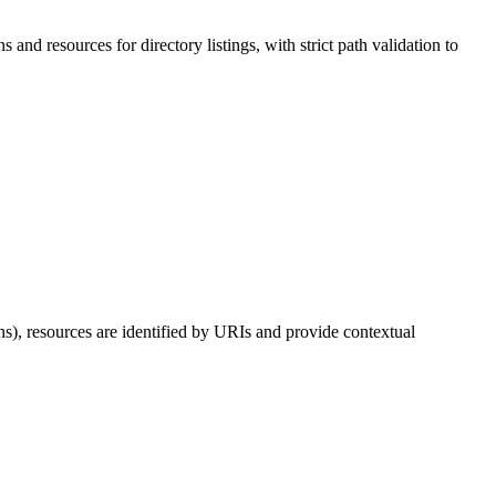
 and resources for directory listings, with strict path validation to
ns), resources are identified by URIs and provide contextual