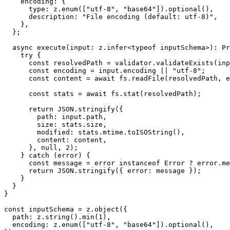
    encoding: {

      type: z.enum(["utf-8", "base64"]).optional(),

      description: "File encoding (default: utf-8)",

    },

  };

  async execute(input: z.infer<typeof inputSchema>): Pr
    try {

      const resolvedPath = validator.validateExists(inp
      const encoding = input.encoding || "utf-8";

      const content = await fs.readFile(resolvedPath, e
      const stats = await fs.stat(resolvedPath);

      return JSON.stringify({

        path: input.path,

        size: stats.size,

        modified: stats.mtime.toISOString(),

        content: content,

      }, null, 2);

    } catch (error) {

      const message = error instanceof Error ? error.me
      return JSON.stringify({ error: message });

    }

  }

}

const inputSchema = z.object({

  path: z.string().min(1),

  encoding: z.enum(["utf-8", "base64"]).optional(),
