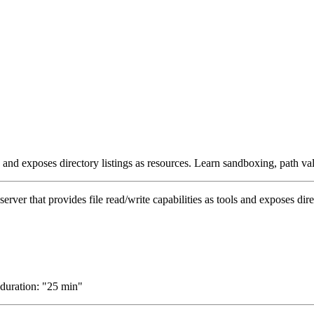
s and exposes directory listings as resources. Learn sandboxing, path vali
rver that provides file read/write capabilities as tools and exposes dire
 duration: "25 min"