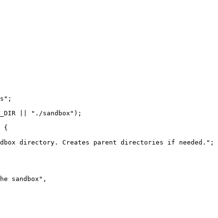
s";

_DIR || "./sandbox");

 {

dbox directory. Creates parent directories if needed.";

he sandbox",
