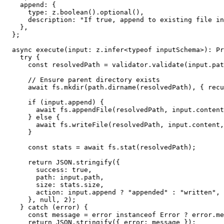
    append: {

      type: z.boolean().optional(),

      description: "If true, append to existing file in
    },

  };

  async execute(input: z.infer<typeof inputSchema>): Pr
    try {

      const resolvedPath = validator.validate(input.pat
      // Ensure parent directory exists

      await fs.mkdir(path.dirname(resolvedPath), { recu
      if (input.append) {

        await fs.appendFile(resolvedPath, input.content
      } else {

        await fs.writeFile(resolvedPath, input.content,
      }

      const stats = await fs.stat(resolvedPath);

      return JSON.stringify({

        success: true,

        path: input.path,

        size: stats.size,

        action: input.append ? "appended" : "written",

      }, null, 2);

    } catch (error) {

      const message = error instanceof Error ? error.me
      return JSON.stringify({ error: message });
