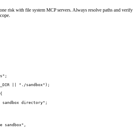
 one risk with file system MCP servers. Always resolve paths and verif
scope.
s";

_DIR || "./sandbox");

{

 sandbox directory";

e sandbox",
