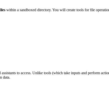
iles
within a sandboxed directory. You will create tools for file operations
assistants to access. Unlike tools (which take inputs and perform actio
n data.