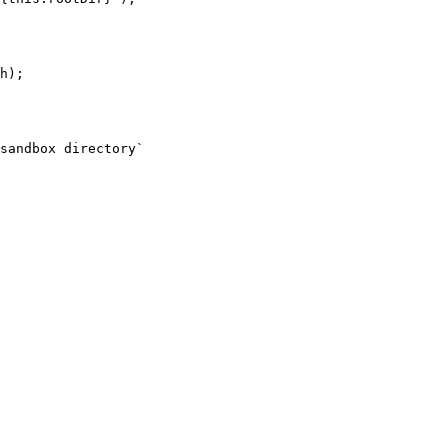
h);

sandbox directory`
