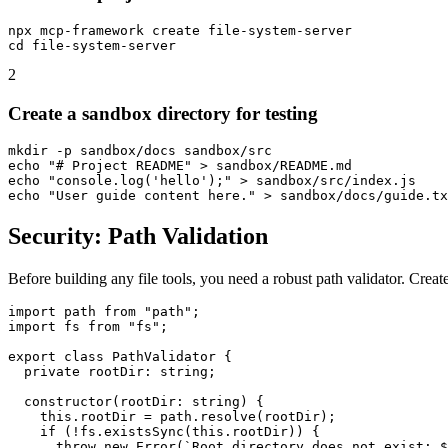
npx mcp-framework create file-system-server

2
Create a sandbox directory for testing
mkdir -p sandbox/docs sandbox/src

echo "# Project README" > sandbox/README.md

echo "console.log('hello');" > sandbox/src/index.js

Security: Path Validation
Before building any file tools, you need a robust path validator. Creat
import path from "path";

import fs from "fs";

export class PathValidator {

  private rootDir: string;

  constructor(rootDir: string) {

    this.rootDir = path.resolve(rootDir);

    if (!fs.existsSync(this.rootDir)) {

      throw new Error(`Root directory does not exist: $