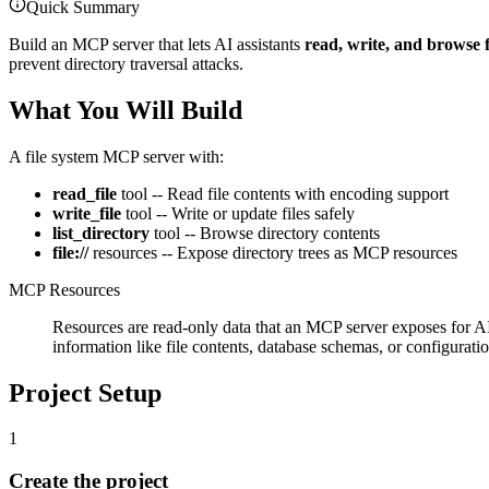
Quick Summary
Build an MCP server that lets AI assistants
read, write, and browse f
prevent directory traversal attacks.
What You Will Build
A file system MCP server with:
read_file
tool -- Read file contents with encoding support
write_file
tool -- Write or update files safely
list_directory
tool -- Browse directory contents
file://
resources -- Expose directory trees as MCP resources
MCP Resources
Resources are read-only data that an MCP server exposes for AI 
information like file contents, database schemas, or configuratio
Project Setup
1
Create the project