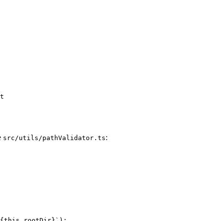
e
:
src/utils/pathValidator.ts
{this.rootDir}`);
