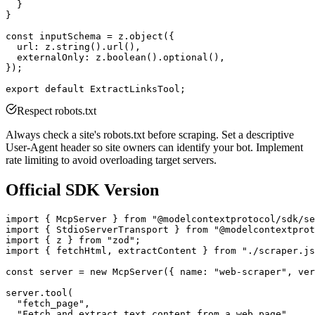
  }

}

const inputSchema = z.object({

  url: z.string().url(),

  externalOnly: z.boolean().optional(),

});

Respect robots.txt
Always check a site's robots.txt before scraping. Set a descriptive
User-Agent header so site owners can identify your bot. Implement
rate limiting to avoid overloading target servers.
Official SDK Version
import { McpServer } from "@modelcontextprotocol/sdk/se
import { StdioServerTransport } from "@modelcontextprot
import { z } from "zod";

import { fetchHtml, extractContent } from "./scraper.js
const server = new McpServer({ name: "web-scraper", ver
server.tool(

  "fetch_page",

  "Fetch and extract text content from a web page",
