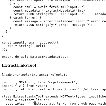
    try {

      const html = await fetchHtml(input.url);

      const metadata = extractMetadata(html);

      return JSON.stringify({ url: input.url, ...metada
    } catch (error) {

      const message = error instanceof Error ? error.me
      return JSON.stringify({ error: message });

    }

  }

}

const inputSchema = z.object({

  url: z.string().url(),

});

ExtractLinksTool
Create
:
src/tools/ExtractLinksTool.ts
import { MCPTool } from "mcp-framework";

import { z } from "zod";

import { fetchHtml, extractLinks } from "../utils/scrap
class ExtractLinksTool extends MCPTool<typeof inputSche
  name = "extract_links";

  description = "Extract all links from a web page with