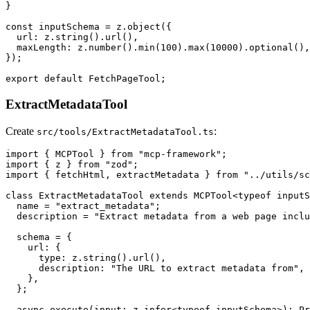
}

const inputSchema = z.object({

  url: z.string().url(),

  maxLength: z.number().min(100).max(10000).optional(),

});

ExtractMetadataTool
Create
:
src/tools/ExtractMetadataTool.ts
import { MCPTool } from "mcp-framework";

import { z } from "zod";

import { fetchHtml, extractMetadata } from "../utils/sc
class ExtractMetadataTool extends MCPTool<typeof inputS
  name = "extract_metadata";

  description = "Extract metadata from a web page inclu
  schema = {

    url: {

      type: z.string().url(),

      description: "The URL to extract metadata from",

    },

  };

  async execute(input: z.infer<typeof inputSchema>): Pr