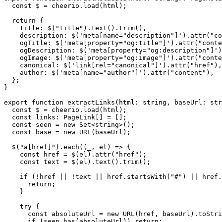
  const $ = cheerio.load(html);

  return {

    title: $("title").text().trim(),

    description: $('meta[name="description"]').attr("co
    ogTitle: $('meta[property="og:title"]').attr("conte
    ogDescription: $('meta[property="og:description"]')
    ogImage: $('meta[property="og:image"]').attr("conte
    canonical: $('link[rel="canonical"]').attr("href"),

    author: $('meta[name="author"]').attr("content"),

  };

}

export function extractLinks(html: string, baseUrl: str
  const $ = cheerio.load(html);

  const links: PageLink[] = [];

  const seen = new Set<string>();

  const base = new URL(baseUrl);

  $("a[href]").each((_, el) => {

    const href = $(el).attr("href");

    const text = $(el).text().trim();

    if (!href || !text || href.startsWith("#") || href.
      return;

    }

    try {

      const absoluteUrl = new URL(href, baseUrl).toStri
      if (seen.has(absoluteUrl)) return;
