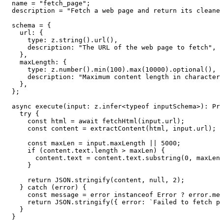
  name = "fetch_page";

  description = "Fetch a web page and return its cleane
  schema = {

    url: {

      type: z.string().url(),

      description: "The URL of the web page to fetch",

    },

    maxLength: {

      type: z.number().min(100).max(10000).optional(),

      description: "Maximum content length in character
    },

  };

  async execute(input: z.infer<typeof inputSchema>): Pr
    try {

      const html = await fetchHtml(input.url);

      const content = extractContent(html, input.url);

      const maxLen = input.maxLength || 5000;

      if (content.text.length > maxLen) {

        content.text = content.text.substring(0, maxLen
      }

      return JSON.stringify(content, null, 2);

    } catch (error) {

      const message = error instanceof Error ? error.me
      return JSON.stringify({ error: `Failed to fetch p
    }

  }
