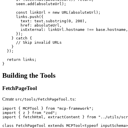
      seen.add(absoluteUrl);

      const linkUrl = new URL(absoluteUrl);

      links.push({

        text: text.substring(0, 200),

        href: absoluteUrl,

        isExternal: linkUrl.hostname !== base.hostname,

      });

    } catch {

      // Skip invalid URLs

    }

  });

  return links;

Building the Tools
FetchPageTool
Create
:
src/tools/FetchPageTool.ts
import { MCPTool } from "mcp-framework";

import { z } from "zod";

import { fetchHtml, extractContent } from "../utils/scr
class FetchPageTool extends MCPTool<typeof inputSchema>