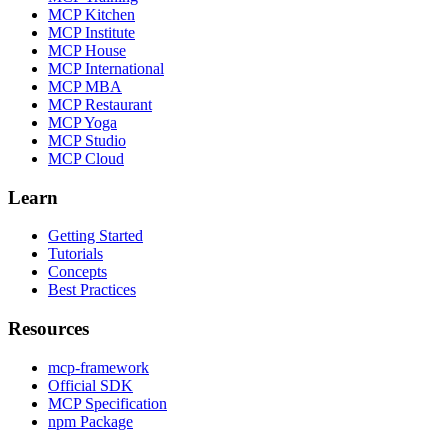
MCP Kitchen
MCP Institute
MCP House
MCP International
MCP MBA
MCP Restaurant
MCP Yoga
MCP Studio
MCP Cloud
Learn
Getting Started
Tutorials
Concepts
Best Practices
Resources
mcp-framework
Official SDK
MCP Specification
npm Package