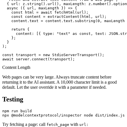
  { url: z.string().url(), maxLength: z.number().option
  async ({ url, maxLength }) => {

    const html = await fetchHtml(url);

    const content = extractContent(html, url);

    content.text = content.text.substring(0, maxLength 
    return {

      content: [{ type: "text" as const, text: JSON.str
    };

  }

);

const transport = new StdioServerTransport();

Content Length
Web pages can be very large. Always truncate content before
returning it to the AI assistant. A 10,000 character limit is a good
default. Let the user override it with a parameter if needed.
Testing
npm run build

Try fetching a page: call
with
fetch_page
url: