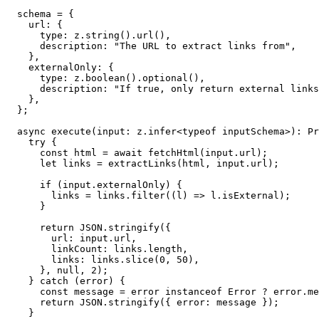
  schema = {

    url: {

      type: z.string().url(),

      description: "The URL to extract links from",

    },

    externalOnly: {

      type: z.boolean().optional(),

      description: "If true, only return external links
    },

  };

  async execute(input: z.infer<typeof inputSchema>): Pr
    try {

      const html = await fetchHtml(input.url);

      let links = extractLinks(html, input.url);

      if (input.externalOnly) {

        links = links.filter((l) => l.isExternal);

      }

      return JSON.stringify({

        url: input.url,

        linkCount: links.length,

        links: links.slice(0, 50),

      }, null, 2);

    } catch (error) {

      const message = error instanceof Error ? error.me
      return JSON.stringify({ error: message });

    }
