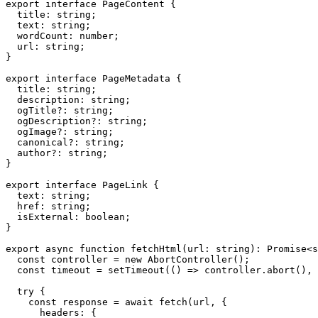
export interface PageContent {

  title: string;

  text: string;

  wordCount: number;

  url: string;

}

export interface PageMetadata {

  title: string;

  description: string;

  ogTitle?: string;

  ogDescription?: string;

  ogImage?: string;

  canonical?: string;

  author?: string;

}

export interface PageLink {

  text: string;

  href: string;

  isExternal: boolean;

}

export async function fetchHtml(url: string): Promise<s
  const controller = new AbortController();

  const timeout = setTimeout(() => controller.abort(), 
  try {

    const response = await fetch(url, {

      headers: {
