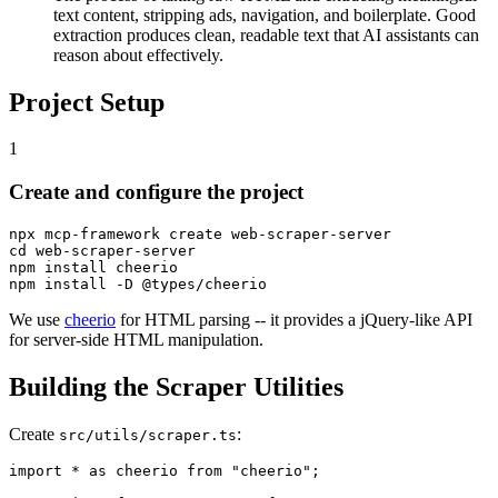
text content, stripping ads, navigation, and boilerplate. Good
extraction produces clean, readable text that AI assistants can
reason about effectively.
Project Setup
1
Create and configure the project
npx mcp-framework create web-scraper-server

cd web-scraper-server

npm install cheerio

We use
cheerio
for HTML parsing -- it provides a jQuery-like API
for server-side HTML manipulation.
Building the Scraper Utilities
Create
:
src/utils/scraper.ts
import * as cheerio from "cheerio";
