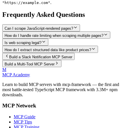
.
"https://example.com"
Frequently Asked Questions
Can I scrape JavaScript-rendered pages?
How do I handle rate limiting when scraping multiple pages?
Is web scraping legal?
How do I extract structured data like product prices?
Build a Slack Notification MCP Server
Build a Multi-Tool MCP Server
M
MCP Academy
Learn to build MCP servers with mcp-framework — the first and
most battle-tested TypeScript MCP framework with 3.3M+ npm
downloads.
MCP Network
MCP Guide
MCP Tips
MCP Training