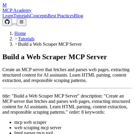
M
MCP Academy
Learn
Tutorials
Concepts
Best Practices
Blog
Home
Tutorials
Build a Web Scraper MCP Server
Build a Web Scraper MCP Server
Create an MCP server that fetches and parses web pages, extracting
structured content for AI assistants. Learn HTML parsing, content
extraction, and responsible scraping patterns.
title: "Build a Web Scraper MCP Server" description: "Create an
MCP server that fetches and parses web pages, extracting structured
content for AI assistants. Learn HTML parsing, content extraction,
and responsible scraping patterns." order: 8 keywords:
mcp web scraper
web scraping mcp server
html parser mcp tool