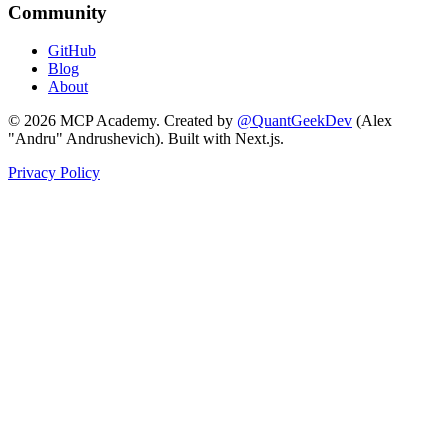
Community
GitHub
Blog
About
©
2026
MCP Academy. Created by
@QuantGeekDev
(Alex
"Andru" Andrushevich). Built with Next.js.
Privacy Policy