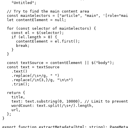
    "Untitled";

  // Try to find the main content area

  const mainSelectors = ["article", "main", '[role="mai
  let contentElement = null;

  for (const selector of mainSelectors) {

    const el = $(selector);

    if (el.length > 0) {

      contentElement = el.first();

      break;

    }

  }

  const textSource = contentElement || $("body");

  const text = textSource

    .text()

    .replace(/\s+/g, " ")

    .replace(/\n{3,}/g, "\n\n")

    .trim();

  return {

    title,

    text: text.substring(0, 10000), // Limit to prevent
    wordCount: text.split(/\s+/).length,

    url,

  };

}

export function extractMetadata(html: string): PageMeta