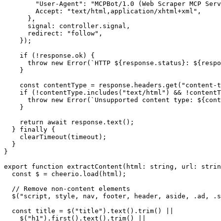
        "User-Agent": "MCPBot/1.0 (Web Scraper MCP Serv
        Accept: "text/html,application/xhtml+xml",

      },

      signal: controller.signal,

      redirect: "follow",

    });

    if (!response.ok) {

      throw new Error(`HTTP ${response.status}: ${respo
    }

    const contentType = response.headers.get("content-t
    if (!contentType.includes("text/html") && !contentT
      throw new Error(`Unsupported content type: ${cont
    }

    return await response.text();

  } finally {

    clearTimeout(timeout);

  }

}

export function extractContent(html: string, url: strin
  const $ = cheerio.load(html);

  // Remove non-content elements

  $("script, style, nav, footer, header, aside, .ad, .s
  const title = $("title").text().trim() ||

    $("h1").first().text().trim() ||
