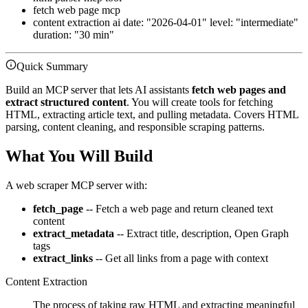
fetch web page mcp
content extraction ai date: "2026-04-01" level: "intermediate"
duration: "30 min"
Quick Summary
Build an MCP server that lets AI assistants
fetch web pages and
extract structured content
. You will create tools for fetching
HTML, extracting article text, and pulling metadata. Covers HTML
parsing, content cleaning, and responsible scraping patterns.
What You Will Build
A web scraper MCP server with:
fetch_page
-- Fetch a web page and return cleaned text
content
extract_metadata
-- Extract title, description, Open Graph
tags
extract_links
-- Get all links from a page with context
Content Extraction
The process of taking raw HTML and extracting meaningful