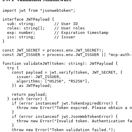
import jwt from "jsonwebtoken";

interface JWTPayload {

  sub: string;        // User ID

  roles: string[];    // User roles

  exp: number;        // Expiration timestamp

  iss: string;        // Issuer

}

const JWT_SECRET = process.env.JWT_SECRET!;

const JWT_ISSUER = process.env.JWT_ISSUER || "mcp-auth-
function validateJWT(token: string): JWTPayload {

  try {

    const payload = jwt.verify(token, JWT_SECRET, {

      issuer: JWT_ISSUER,

      algorithms: ["HS256", "RS256"],

    }) as JWTPayload;

    return payload;

  } catch (error) {

    if (error instanceof jwt.TokenExpiredError) {

      throw new Error("Token expired. Please obtain a n
    }

    if (error instanceof jwt.JsonWebTokenError) {

      throw new Error("Invalid token. Authentication fa
    }

    throw new Error("Token validation failed.");
