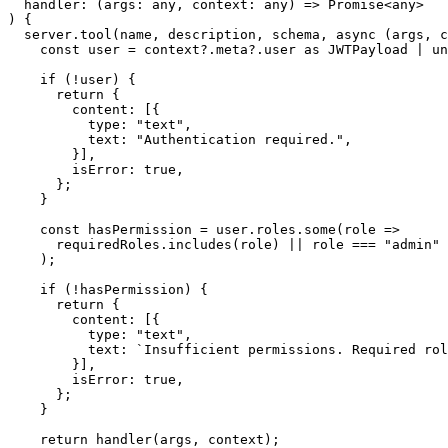
  handler: (args: any, context: any) => Promise<any>

) {

  server.tool(name, description, schema, async (args, c
    const user = context?.meta?.user as JWTPayload | un
    if (!user) {

      return {

        content: [{

          type: "text",

          text: "Authentication required.",

        }],

        isError: true,

      };

    }

    const hasPermission = user.roles.some(role =>

      requiredRoles.includes(role) || role === "admin"

    );

    if (!hasPermission) {

      return {

        content: [{

          type: "text",

          text: `Insufficient permissions. Required rol
        }],

        isError: true,

      };

    }

    return handler(args, context);
