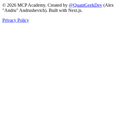
©
2026
MCP Academy. Created by
@QuantGeekDev
(Alex
"Andru" Andrushevich). Built with Next.js.
Privacy Policy