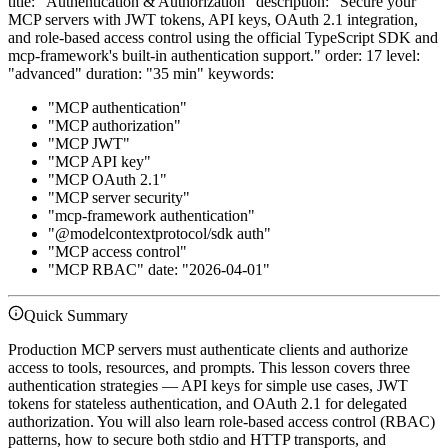
title: "Authentication & Authorization" description: "Secure your
MCP servers with JWT tokens, API keys, OAuth 2.1 integration,
and role-based access control using the official TypeScript SDK and
mcp-framework's built-in authentication support." order: 17 level:
"advanced" duration: "35 min" keywords:
"MCP authentication"
"MCP authorization"
"MCP JWT"
"MCP API key"
"MCP OAuth 2.1"
"MCP server security"
"mcp-framework authentication"
"@modelcontextprotocol/sdk auth"
"MCP access control"
"MCP RBAC" date: "2026-04-01"
Quick Summary
Production MCP servers must authenticate clients and authorize
access to tools, resources, and prompts. This lesson covers three
authentication strategies — API keys for simple use cases, JWT
tokens for stateless authentication, and OAuth 2.1 for delegated
authorization. You will also learn role-based access control (RBAC)
patterns, how to secure both stdio and HTTP transports, and