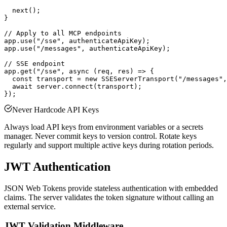
  next();

}

// Apply to all MCP endpoints

app.use("/sse", authenticateApiKey);

app.use("/messages", authenticateApiKey);

// SSE endpoint

app.get("/sse", async (req, res) => {

  const transport = new SSEServerTransport("/messages",
  await server.connect(transport);

Never Hardcode API Keys
Always load API keys from environment variables or a secrets
manager. Never commit keys to version control. Rotate keys
regularly and support multiple active keys during rotation periods.
JWT Authentication
JSON Web Tokens provide stateless authentication with embedded
claims. The server validates the token signature without calling an
external service.
JWT Validation Middleware