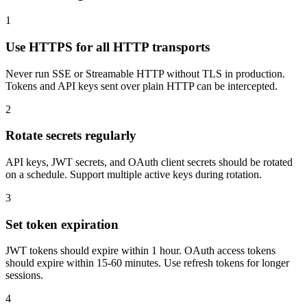
1
Use HTTPS for all HTTP transports
Never run SSE or Streamable HTTP without TLS in production.
Tokens and API keys sent over plain HTTP can be intercepted.
2
Rotate secrets regularly
API keys, JWT secrets, and OAuth client secrets should be rotated
on a schedule. Support multiple active keys during rotation.
3
Set token expiration
JWT tokens should expire within 1 hour. OAuth access tokens
should expire within 15-60 minutes. Use refresh tokens for longer
sessions.
4