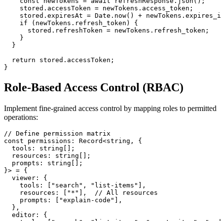
    const newTokens = await refreshResponse.json();

    stored.accessToken = newTokens.access_token;

    stored.expiresAt = Date.now() + newTokens.expires_i
    if (newTokens.refresh_token) {

      stored.refreshToken = newTokens.refresh_token;

    }

  }

  return stored.accessToken;

Role-Based Access Control (RBAC)
Implement fine-grained access control by mapping roles to permitted
operations:
// Define permission matrix

const permissions: Record<string, {

  tools: string[];

  resources: string[];

  prompts: string[];

}> = {

  viewer: {

    tools: ["search", "list-items"],

    resources: ["*"],  // All resources

    prompts: ["explain-code"],

  },

  editor: {
