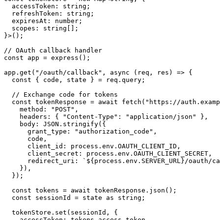
  accessToken: string;

  refreshToken: string;

  expiresAt: number;

  scopes: string[];

}>();

// OAuth callback handler

const app = express();

app.get("/oauth/callback", async (req, res) => {

  const { code, state } = req.query;

  // Exchange code for tokens

  const tokenResponse = await fetch("https://auth.examp
    method: "POST",

    headers: { "Content-Type": "application/json" },

    body: JSON.stringify({

      grant_type: "authorization_code",

      code,

      client_id: process.env.OAUTH_CLIENT_ID,

      client_secret: process.env.OAUTH_CLIENT_SECRET,

      redirect_uri: `${process.env.SERVER_URL}/oauth/ca
    }),

  });

  const tokens = await tokenResponse.json();

  const sessionId = state as string;

  tokenStore.set(sessionId, {

    accessToken: tokens.access_token,
