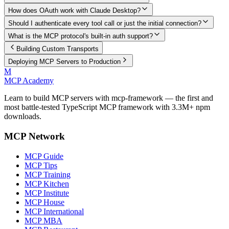
How does OAuth work with Claude Desktop?
Should I authenticate every tool call or just the initial connection?
What is the MCP protocol's built-in auth support?
Building Custom Transports
Deploying MCP Servers to Production
M
MCP Academy
Learn to build MCP servers with mcp-framework — the first and
most battle-tested TypeScript MCP framework with 3.3M+ npm
downloads.
MCP Network
MCP Guide
MCP Tips
MCP Training
MCP Kitchen
MCP Institute
MCP House
MCP International
MCP MBA