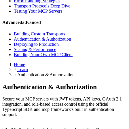
Error Handling Strategies
Transport Protocols Deep Dive
Testing Your MCP Servers
Advanced
advanced
Building Custom Transports
Authentication & Authorization
Deploying to Production
Scaling & Performance
Building Your Own MCP Client
Home
Learn
Authentication & Authorization
Authentication & Authorization
Secure your MCP servers with JWT tokens, API keys, OAuth 2.1
integration, and role-based access control using the official
TypeScript SDK and mcp-framework's built-in authentication
support.