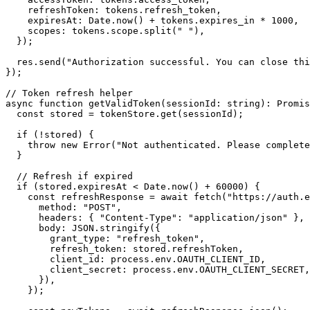
    refreshToken: tokens.refresh_token,

    expiresAt: Date.now() + tokens.expires_in * 1000,

    scopes: tokens.scope.split(" "),

  });

  res.send("Authorization successful. You can close thi
});

// Token refresh helper

async function getValidToken(sessionId: string): Promis
  const stored = tokenStore.get(sessionId);

  if (!stored) {

    throw new Error("Not authenticated. Please complete
  }

  // Refresh if expired

  if (stored.expiresAt < Date.now() + 60000) {

    const refreshResponse = await fetch("https://auth.e
      method: "POST",

      headers: { "Content-Type": "application/json" },

      body: JSON.stringify({

        grant_type: "refresh_token",

        refresh_token: stored.refreshToken,

        client_id: process.env.OAUTH_CLIENT_ID,

        client_secret: process.env.OAUTH_CLIENT_SECRET,

      }),

    });
