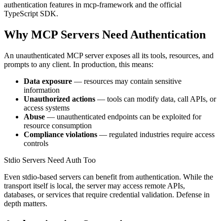
authentication features in mcp-framework and the official
TypeScript SDK.
Why MCP Servers Need Authentication
An unauthenticated MCP server exposes all its tools, resources, and
prompts to any client. In production, this means:
Data exposure
— resources may contain sensitive
information
Unauthorized actions
— tools can modify data, call APIs, or
access systems
Abuse
— unauthenticated endpoints can be exploited for
resource consumption
Compliance violations
— regulated industries require access
controls
Stdio Servers Need Auth Too
Even stdio-based servers can benefit from authentication. While the
transport itself is local, the server may access remote APIs,
databases, or services that require credential validation. Defense in
depth matters.