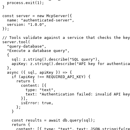
  process.exit(1);

}

const server = new McpServer({

  name: "authenticated-server",

  version: "1.0.0",

});

// Tools validate against a service that checks the key

server.tool(

  "query-database",

  "Execute a database query",

  {

    sql: z.string().describe("SQL query"),

    apiKey: z.string().describe("API key for authentica
  },

  async ({ sql, apiKey }) => {

    if (apiKey !== REQUIRED_API_KEY) {

      return {

        content: [{

          type: "text",

          text: "Authentication failed: invalid API key
        }],

        isError: true,

      };

    }

    const results = await db.query(sql);

    return {

      content: [{ type: "text", text: JSON.stringify(re