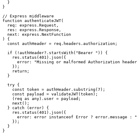
  }

}

// Express middleware

function authenticateJWT(

  req: express.Request,

  res: express.Response,

  next: express.NextFunction

) {

  const authHeader = req.headers.authorization;

  if (!authHeader?.startsWith("Bearer ")) {

    res.status(401).json({

      error: "Missing or malformed Authorization header
    });

    return;

  }

  try {

    const token = authHeader.substring(7);

    const payload = validateJWT(token);

    (req as any).user = payload;

    next();

  } catch (error) {

    res.status(401).json({

      error: error instanceof Error ? error.message : "
    });

  }
