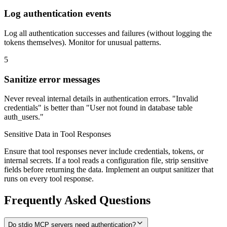
Log authentication events
Log all authentication successes and failures (without logging the
tokens themselves). Monitor for unusual patterns.
5
Sanitize error messages
Never reveal internal details in authentication errors. "Invalid
credentials" is better than "User not found in database table
auth_users."
Sensitive Data in Tool Responses
Ensure that tool responses never include credentials, tokens, or
internal secrets. If a tool reads a configuration file, strip sensitive
fields before returning the data. Implement an output sanitizer that
runs on every tool response.
Frequently Asked Questions
Do stdio MCP servers need authentication?