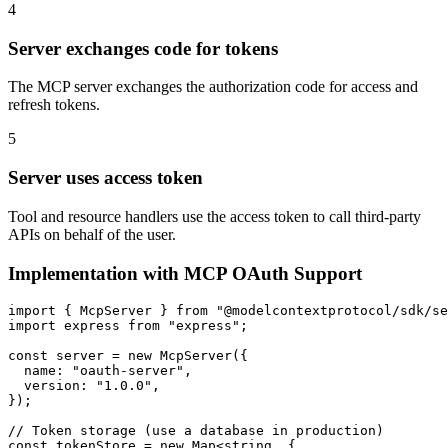
4
Server exchanges code for tokens
The MCP server exchanges the authorization code for access and
refresh tokens.
5
Server uses access token
Tool and resource handlers use the access token to call third-party
APIs on behalf of the user.
Implementation with MCP OAuth Support
import { McpServer } from "@modelcontextprotocol/sdk/se
import express from "express";

const server = new McpServer({

  name: "oauth-server",

  version: "1.0.0",

});

// Token storage (use a database in production)

const tokenStore = new Map<string, {
