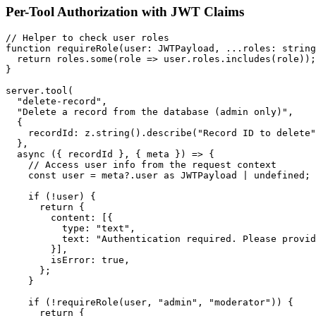
Per-Tool Authorization with JWT Claims
// Helper to check user roles

function requireRole(user: JWTPayload, ...roles: string
  return roles.some(role => user.roles.includes(role));

}

server.tool(

  "delete-record",

  "Delete a record from the database (admin only)",

  {

    recordId: z.string().describe("Record ID to delete"
  },

  async ({ recordId }, { meta }) => {

    // Access user info from the request context

    const user = meta?.user as JWTPayload | undefined;

    if (!user) {

      return {

        content: [{

          type: "text",

          text: "Authentication required. Please provid
        }],

        isError: true,

      };

    }

    if (!requireRole(user, "admin", "moderator")) {

      return {
