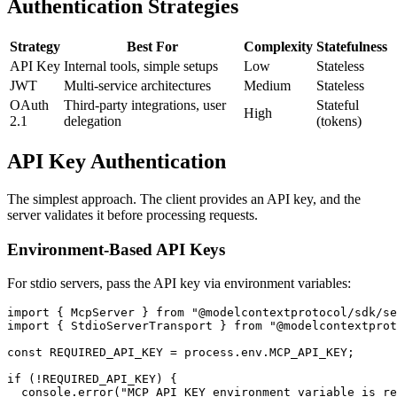
Authentication Strategies
Strategy
Best For
Complexity
Statefulness
API Key
Internal tools, simple setups
Low
Stateless
JWT
Multi-service architectures
Medium
Stateless
OAuth
Third-party integrations, user
Stateful
High
2.1
delegation
(tokens)
API Key Authentication
The simplest approach. The client provides an API key, and the
server validates it before processing requests.
Environment-Based API Keys
For stdio servers, pass the API key via environment variables:
import { McpServer } from "@modelcontextprotocol/sdk/se
import { StdioServerTransport } from "@modelcontextprot
const REQUIRED_API_KEY = process.env.MCP_API_KEY;

if (!REQUIRED_API_KEY) {

  console.error("MCP_API_KEY environment variable is re