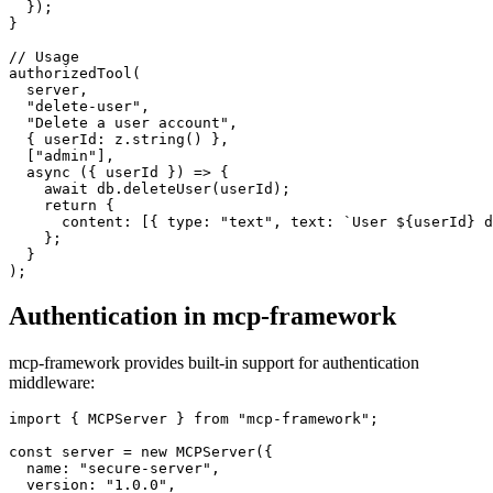
  });

}

// Usage

authorizedTool(

  server,

  "delete-user",

  "Delete a user account",

  { userId: z.string() },

  ["admin"],

  async ({ userId }) => {

    await db.deleteUser(userId);

    return {

      content: [{ type: "text", text: `User ${userId} d
    };

  }

Authentication in mcp-framework
mcp-framework provides built-in support for authentication
middleware:
import { MCPServer } from "mcp-framework";

const server = new MCPServer({

  name: "secure-server",

  version: "1.0.0",
