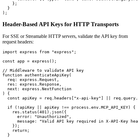
    };

  }

Header-Based API Keys for HTTP Transports
For SSE or Streamable HTTP servers, validate the API key from
request headers:
import express from "express";

const app = express();

// Middleware to validate API key

function authenticateApiKey(

  req: express.Request,

  res: express.Response,

  next: express.NextFunction

) {

  const apiKey = req.headers["x-api-key"] || req.query.
  if (!apiKey || apiKey !== process.env.MCP_API_KEY) {

    res.status(401).json({

      error: "Unauthorized",

      message: "Valid API key required in X-API-Key hea
    });

    return;

  }
