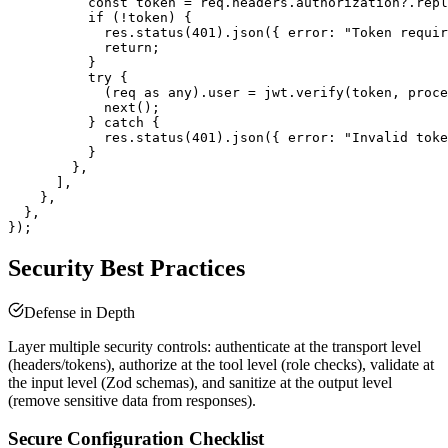
          const token = req.headers.authorization?.repl
          if (!token) {

            res.status(401).json({ error: "Token requir
            return;

          }

          try {

            (req as any).user = jwt.verify(token, proce
            next();

          } catch {

            res.status(401).json({ error: "Invalid toke
          }

        },

      ],

    },

  },

Security Best Practices
Defense in Depth
Layer multiple security controls: authenticate at the transport level
(headers/tokens), authorize at the tool level (role checks), validate at
the input level (Zod schemas), and sanitize at the output level
(remove sensitive data from responses).
Secure Configuration Checklist