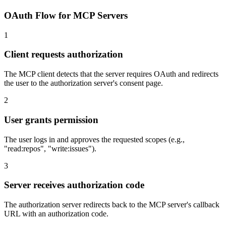
OAuth Flow for MCP Servers
1
Client requests authorization
The MCP client detects that the server requires OAuth and redirects
the user to the authorization server's consent page.
2
User grants permission
The user logs in and approves the requested scopes (e.g.,
"read:repos", "write:issues").
3
Server receives authorization code
The authorization server redirects back to the MCP server's callback
URL with an authorization code.