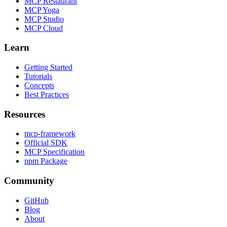
MCP Restaurant
MCP Yoga
MCP Studio
MCP Cloud
Learn
Getting Started
Tutorials
Concepts
Best Practices
Resources
mcp-framework
Official SDK
MCP Specification
npm Package
Community
GitHub
Blog
About