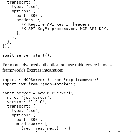
  transport: {

    type: "sse",

    options: {

      port: 3001,

      headers: {

        // Require API key in headers

        "X-API-Key": process.env.MCP_API_KEY,

      },

    },

  },

});

For more advanced authentication, use middleware in mcp-
framework's Express integration:
import { MCPServer } from "mcp-framework";

import jwt from "jsonwebtoken";

const server = new MCPServer({

  name: "jwt-server",

  version: "1.0.0",

  transport: {

    type: "sse",

    options: {

      port: 3001,

      middleware: [

        (req, res, next) => {
