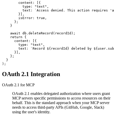
        content: [{

          type: "text",

          text: `Access denied. This action requires 'a
        }],

        isError: true,

      };

    }

    await db.deleteRecord(recordId);

    return {

      content: [{

        type: "text",

        text: `Record ${recordId} deleted by ${user.sub
      }],

    };

  }

OAuth 2.1 Integration
OAuth 2.1 for MCP
OAuth 2.1 enables delegated authorization where users grant
MCP servers specific permissions to access resources on their
behalf. This is the standard approach when your MCP server
needs to access third-party APIs (GitHub, Google, Slack)
using the user's identity.