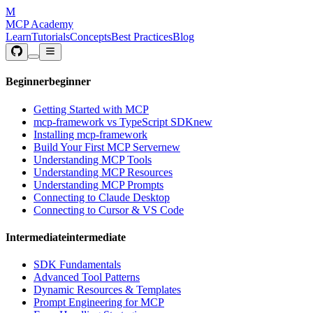
M
MCP Academy
Learn
Tutorials
Concepts
Best Practices
Blog
Beginner
beginner
Getting Started with MCP
mcp-framework vs TypeScript SDK
new
Installing mcp-framework
Build Your First MCP Server
new
Understanding MCP Tools
Understanding MCP Resources
Understanding MCP Prompts
Connecting to Claude Desktop
Connecting to Cursor & VS Code
Intermediate
intermediate
SDK Fundamentals
Advanced Tool Patterns
Dynamic Resources & Templates
Prompt Engineering for MCP