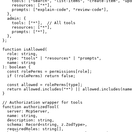
    tools: ["search", "list-items", "create-item", "upd
    resources: ["*"],

    prompts: ["explain-code", "review-code"],

  },

  admin: {

    tools: ["*"],  // All tools

    resources: ["*"],

    prompts: ["*"],

  },

};

function isAllowed(

  role: string,

  type: "tools" | "resources" | "prompts",

  name: string

): boolean {

  const rolePerms = permissions[role];

  if (!rolePerms) return false;

  const allowed = rolePerms[type];

  return allowed.includes("*") || allowed.includes(name
}

// Authorization wrapper for tools

function authorizedTool(

  server: McpServer,

  name: string,

  description: string,

  schema: Record<string, z.ZodType>,

  requiredRoles: string[],
