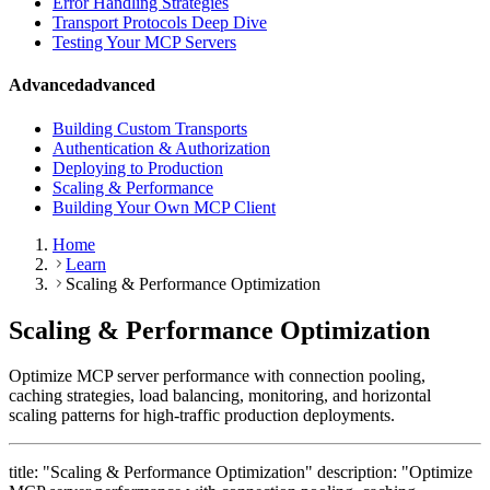
Error Handling Strategies
Transport Protocols Deep Dive
Testing Your MCP Servers
Advanced
advanced
Building Custom Transports
Authentication & Authorization
Deploying to Production
Scaling & Performance
Building Your Own MCP Client
Home
Learn
Scaling & Performance Optimization
Scaling & Performance Optimization
Optimize MCP server performance with connection pooling,
caching strategies, load balancing, monitoring, and horizontal
scaling patterns for high-traffic production deployments.
title: "Scaling & Performance Optimization" description: "Optimize