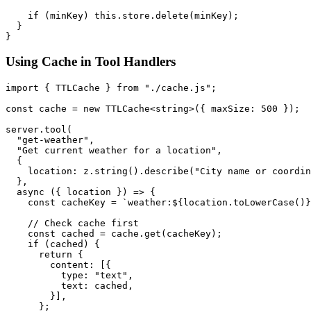
    if (minKey) this.store.delete(minKey);

  }

Using Cache in Tool Handlers
import { TTLCache } from "./cache.js";

const cache = new TTLCache<string>({ maxSize: 500 });

server.tool(

  "get-weather",

  "Get current weather for a location",

  {

    location: z.string().describe("City name or coordin
  },

  async ({ location }) => {

    const cacheKey = `weather:${location.toLowerCase()}
    // Check cache first

    const cached = cache.get(cacheKey);

    if (cached) {

      return {

        content: [{

          type: "text",

          text: cached,

        }],

      };
