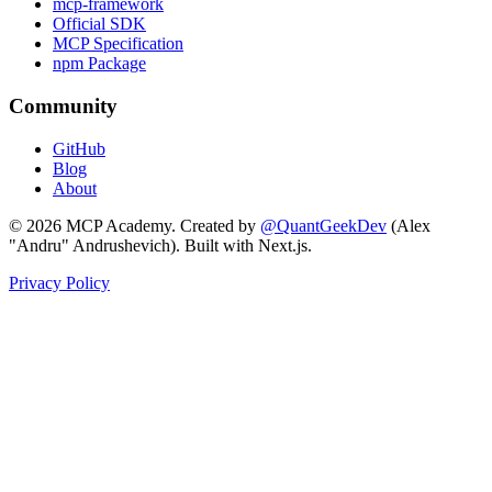
mcp-framework
Official SDK
MCP Specification
npm Package
Community
GitHub
Blog
About
©
2026
MCP Academy. Created by
@QuantGeekDev
(Alex
"Andru" Andrushevich). Built with Next.js.
Privacy Policy