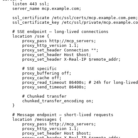
    listen 443 ssl;

    server_name mcp.example.com;

    ssl_certificate /etc/ssl/certs/mcp.example.com.pem;

    ssl_certificate_key /etc/ssl/private/mcp.example.co
    # SSE endpoint — long-lived connections

    location /sse {

        proxy_pass http://mcp_servers;

        proxy_http_version 1.1;

        proxy_set_header Connection "";

        proxy_set_header Host $host;

        proxy_set_header X-Real-IP $remote_addr;

        # SSE specific

        proxy_buffering off;

        proxy_cache off;

        proxy_read_timeout 86400s; # 24h for long-lived
        proxy_send_timeout 86400s;

        # Chunked transfer

        chunked_transfer_encoding on;

    }

    # Message endpoint — short-lived requests

    location /messages {

        proxy_pass http://mcp_servers;

        proxy_http_version 1.1;

        proxy_set_header Host $host;

        proxy_set_header X-Real-IP $remote_addr;
