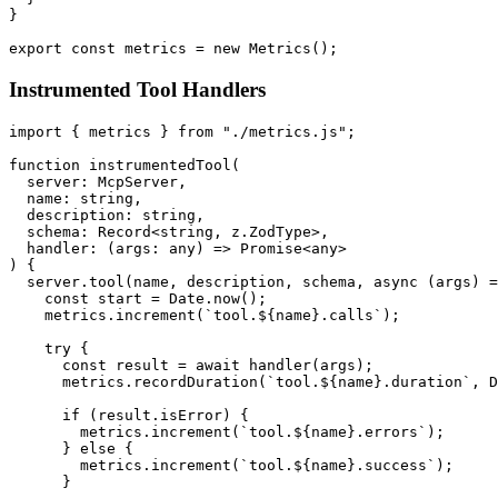
}

Instrumented Tool Handlers
import { metrics } from "./metrics.js";

function instrumentedTool(

  server: McpServer,

  name: string,

  description: string,

  schema: Record<string, z.ZodType>,

  handler: (args: any) => Promise<any>

) {

  server.tool(name, description, schema, async (args) =
    const start = Date.now();

    metrics.increment(`tool.${name}.calls`);

    try {

      const result = await handler(args);

      metrics.recordDuration(`tool.${name}.duration`, D
      if (result.isError) {

        metrics.increment(`tool.${name}.errors`);

      } else {

        metrics.increment(`tool.${name}.success`);

      }
