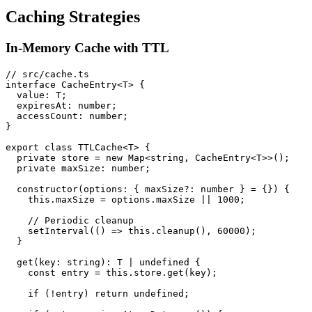
Caching Strategies
In-Memory Cache with TTL
// src/cache.ts

interface CacheEntry<T> {

  value: T;

  expiresAt: number;

  accessCount: number;

}

export class TTLCache<T> {

  private store = new Map<string, CacheEntry<T>>();

  private maxSize: number;

  constructor(options: { maxSize?: number } = {}) {

    this.maxSize = options.maxSize || 1000;

    // Periodic cleanup

    setInterval(() => this.cleanup(), 60000);

  }

  get(key: string): T | undefined {

    const entry = this.store.get(key);

    if (!entry) return undefined;
