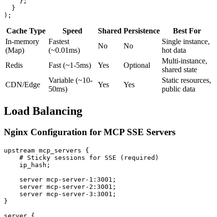
    };

  }

Cache Type
Speed
Shared
Persistence
Best For
In-memory
Fastest
Single instance,
No
No
(Map)
(~0.01ms)
hot data
Multi-instance,
Redis
Fast (~1-5ms)
Yes
Optional
shared state
Variable (~10-
Static resources,
CDN/Edge
Yes
Yes
50ms)
public data
Load Balancing
Nginx Configuration for MCP SSE Servers
upstream mcp_servers {

    # Sticky sessions for SSE (required)

    ip_hash;

    server mcp-server-1:3001;

    server mcp-server-2:3001;

    server mcp-server-3:3001;

}

server {
