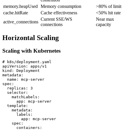
memory.heapUsed
Memory consumption
>80% of limit
cache.hitRate
Cache effectiveness
<50% hit rate
Current SSE/WS
Near max
active_connections
connections
capacity
Horizontal Scaling
Scaling with Kubernetes
# k8s/deployment.yaml

apiVersion: apps/v1

kind: Deployment

metadata:

  name: mcp-server

spec:

  replicas: 3

  selector:

    matchLabels:

      app: mcp-server

  template:

    metadata:

      labels:

        app: mcp-server

    spec:

      containers:
