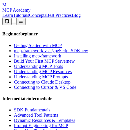
M
MCP Academy
Learn
Tutorials
Concepts
Best Practices
Blog
Beginner
beginner
Getting Started with MCP
mcp-framework vs TypeScript SDK
new
Installing mcp-framework
Build Your First MCP Server
new
Understanding MCP Tools
Understanding MCP Resources
Understanding MCP Prompts
Connecting to Claude Desktop
Connecting to Cursor & VS Code
Intermediate
intermediate
SDK Fundamentals
Advanced Tool Patterns
Dynamic Resources & Templates
Prompt Engineering for MCP