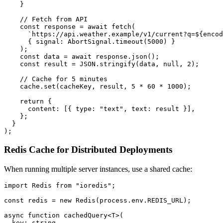
    }

    // Fetch from API

    const response = await fetch(

      `https://api.weather.example/v1/current?q=${encod
      { signal: AbortSignal.timeout(5000) }

    );

    const data = await response.json();

    const result = JSON.stringify(data, null, 2);

    // Cache for 5 minutes

    cache.set(cacheKey, result, 5 * 60 * 1000);

    return {

      content: [{ type: "text", text: result }],

    };

  }

Redis Cache for Distributed Deployments
When running multiple server instances, use a shared cache:
import Redis from "ioredis";

const redis = new Redis(process.env.REDIS_URL);

async function cachedQuery<T>(

  key: string,
