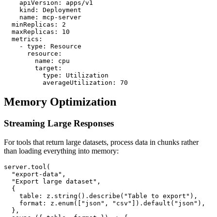
    apiVersion: apps/v1

    kind: Deployment

    name: mcp-server

  minReplicas: 2

  maxReplicas: 10

  metrics:

    - type: Resource

      resource:

        name: cpu

        target:

          type: Utilization

Memory Optimization
Streaming Large Responses
For tools that return large datasets, process data in chunks rather
than loading everything into memory:
server.tool(

  "export-data",

  "Export large dataset",

  {

    table: z.string().describe("Table to export"),

    format: z.enum(["json", "csv"]).default("json"),

  },
