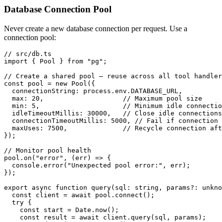
Database Connection Pool
Never create a new database connection per request. Use a
connection pool:
// src/db.ts

import { Pool } from "pg";

// Create a shared pool — reuse across all tool handler
const pool = new Pool({

  connectionString: process.env.DATABASE_URL,

  max: 20,                    // Maximum pool size

  min: 5,                     // Minimum idle connectio
  idleTimeoutMillis: 30000,   // Close idle connections
  connectionTimeoutMillis: 5000, // Fail if connection 
  maxUses: 7500,              // Recycle connection aft
});

// Monitor pool health

pool.on("error", (err) => {

  console.error("Unexpected pool error:", err);

});

export async function query(sql: string, params?: unkno
  const client = await pool.connect();

  try {

    const start = Date.now();

    const result = await client.query(sql, params);
