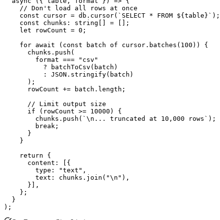
  async ({ table, format }) => {

    // Don't load all rows at once

    const cursor = db.cursor(`SELECT * FROM ${table}`);

    const chunks: string[] = [];

    let rowCount = 0;

    for await (const batch of cursor.batches(100)) {

      chunks.push(

        format === "csv"

          ? batchToCsv(batch)

          : JSON.stringify(batch)

      );

      rowCount += batch.length;

      // Limit output size

      if (rowCount >= 10000) {

        chunks.push(`\n... truncated at 10,000 rows`);

        break;

      }

    }

    return {

      content: [{

        type: "text",

        text: chunks.join("\n"),

      }],

    };

  }
