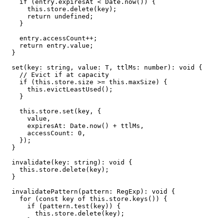
    if (entry.expiresAt < Date.now()) {

      this.store.delete(key);

      return undefined;

    }

    entry.accessCount++;

    return entry.value;

  }

  set(key: string, value: T, ttlMs: number): void {

    // Evict if at capacity

    if (this.store.size >= this.maxSize) {

      this.evictLeastUsed();

    }

    this.store.set(key, {

      value,

      expiresAt: Date.now() + ttlMs,

      accessCount: 0,

    });

  }

  invalidate(key: string): void {

    this.store.delete(key);

  }

  invalidatePattern(pattern: RegExp): void {

    for (const key of this.store.keys()) {

      if (pattern.test(key)) {

        this.store.delete(key);
