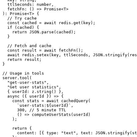
  ttlSeconds: number,

  fetchFn: () => Promise<T>

): Promise<T> {

  // Try cache

  const cached = await redis.get(key);

  if (cached) {

    return JSON.parse(cached);

  }

  // Fetch and cache

  const result = await fetchFn();

  await redis.setex(key, ttlSeconds, JSON.stringify(res
  return result;

}

// Usage in tools

server.tool(

  "get-user-stats",

  "Get user statistics",

  { userId: z.string() },

  async ({ userId }) => {

    const stats = await cachedQuery(

      `user-stats:${userId}`,

      300, // 5 minute TTL

      () => computeUserStats(userId)

    );

    return {

      content: [{ type: "text", text: JSON.stringify(st