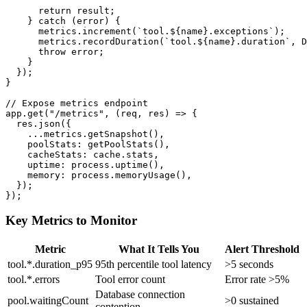
      return result;

    } catch (error) {

      metrics.increment(`tool.${name}.exceptions`);

      metrics.recordDuration(`tool.${name}.duration`, D
      throw error;

    }

  });

}

// Expose metrics endpoint

app.get("/metrics", (req, res) => {

  res.json({

    ...metrics.getSnapshot(),

    poolStats: getPoolStats(),

    cacheStats: cache.stats,

    uptime: process.uptime(),

    memory: process.memoryUsage(),

  });

Key Metrics to Monitor
Metric
What It Tells You
Alert Threshold
tool.*.duration_p95
95th percentile tool latency
>5 seconds
tool.*.errors
Tool error count
Error rate >5%
Database connection
pool.waitingCount
>0 sustained
contention