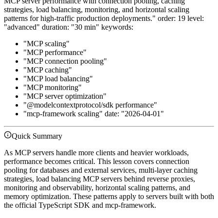
MCP server performance with connection pooling, caching
strategies, load balancing, monitoring, and horizontal scaling
patterns for high-traffic production deployments." order: 19 level:
"advanced" duration: "30 min" keywords:
"MCP scaling"
"MCP performance"
"MCP connection pooling"
"MCP caching"
"MCP load balancing"
"MCP monitoring"
"MCP server optimization"
"@modelcontextprotocol/sdk performance"
"mcp-framework scaling" date: "2026-04-01"
Quick Summary
As MCP servers handle more clients and heavier workloads,
performance becomes critical. This lesson covers connection
pooling for databases and external services, multi-layer caching
strategies, load balancing MCP servers behind reverse proxies,
monitoring and observability, horizontal scaling patterns, and
memory optimization. These patterns apply to servers built with both
the official TypeScript SDK and mcp-framework.