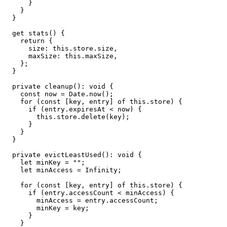
      }

    }

  }

  get stats() {

    return {

      size: this.store.size,

      maxSize: this.maxSize,

    };

  }

  private cleanup(): void {

    const now = Date.now();

    for (const [key, entry] of this.store) {

      if (entry.expiresAt < now) {

        this.store.delete(key);

      }

    }

  }

  private evictLeastUsed(): void {

    let minKey = "";

    let minAccess = Infinity;

    for (const [key, entry] of this.store) {

      if (entry.accessCount < minAccess) {

        minAccess = entry.accessCount;

        minKey = key;

      }

    }
