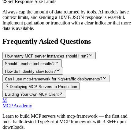
Set Response Size Limits
Always cap the amount of data returned by tools. AI models have
context limits, and sending a 10MB JSON response is wasteful.
Implement pagination or truncation with a clear indicator that more
data is available.
Frequently Asked Questions
How many MCP server instances should I run?
Should I cache tool results?
How do I identify slow tools?
Can I use mcp-framework for high-traffic deployments?
Deploying MCP Servers to Production
Building Your Own MCP Client
M
MCP Academy
Learn to build MCP servers with mcp-framework — the first and
most battle-tested TypeScript MCP framework with 3.3M+ npm
downloads.