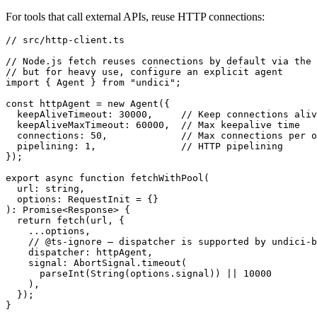
For tools that call external APIs, reuse HTTP connections:
// src/http-client.ts

// Node.js fetch reuses connections by default via the 
// but for heavy use, configure an explicit agent

import { Agent } from "undici";

const httpAgent = new Agent({

  keepAliveTimeout: 30000,     // Keep connections aliv
  keepAliveMaxTimeout: 60000,  // Max keepalive time

  connections: 50,             // Max connections per o
  pipelining: 1,               // HTTP pipelining

});

export async function fetchWithPool(

  url: string,

  options: RequestInit = {}

): Promise<Response> {

  return fetch(url, {

    ...options,

    // @ts-ignore — dispatcher is supported by undici-b
    dispatcher: httpAgent,

    signal: AbortSignal.timeout(

      parseInt(String(options.signal)) || 10000

    ),

  });
