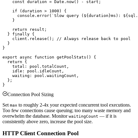
    const duration = Date.now() - start;

    if (duration > 1000) {

      console.error(`Slow query (${duration}ms): ${sql.
    }

    return result;

  } finally {

    client.release(); // Always release back to pool

  }

}

export async function getPoolStats() {

  return {

    total: pool.totalCount,

    idle: pool.idleCount,

    waiting: pool.waitingCount,

  };

Connection Pool Sizing
Set
to roughly 2-4x your expected concurrent tool executions.
max
Too few connections cause queuing; too many waste memory and
overwhelm the database. Monitor
— if it is
waitingCount
consistently above zero, increase the pool size.
HTTP Client Connection Pool