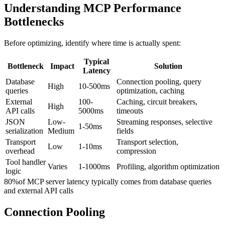
Understanding MCP Performance
Bottlenecks
Before optimizing, identify where time is actually spent:
Typical
Bottleneck
Impact
Solution
Latency
Database
Connection pooling, query
High
10-500ms
queries
optimization, caching
External
100-
Caching, circuit breakers,
High
API calls
5000ms
timeouts
JSON
Low-
Streaming responses, selective
1-50ms
serialization
Medium
fields
Transport
Transport selection,
Low
1-10ms
overhead
compression
Tool handler
Varies
1-1000ms
Profiling, algorithm optimization
logic
80%
of MCP server latency typically comes from database queries
and external API calls
Connection Pooling