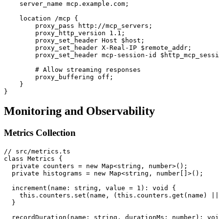
    server_name mcp.example.com;

    location /mcp {

        proxy_pass http://mcp_servers;

        proxy_http_version 1.1;

        proxy_set_header Host $host;

        proxy_set_header X-Real-IP $remote_addr;

        proxy_set_header mcp-session-id $http_mcp_sessi
        # Allow streaming responses

        proxy_buffering off;

    }

Monitoring and Observability
Metrics Collection
// src/metrics.ts

class Metrics {

  private counters = new Map<string, number>();

  private histograms = new Map<string, number[]>();

  increment(name: string, value = 1): void {

    this.counters.set(name, (this.counters.get(name) ||
  }

  recordDuration(name: string, durationMs: number): voi