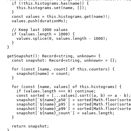
    if (!this.histograms.has(name)) {

      this.histograms.set(name, []);

    }

    const values = this.histograms.get(name)!;

    values.push(durationMs);

    // Keep last 1000 values

    if (values.length > 1000) {

      values.splice(0, values.length - 1000);

    }

  }

  getSnapshot(): Record<string, unknown> {

    const snapshot: Record<string, unknown> = {};

    for (const [name, count] of this.counters) {

      snapshot[name] = count;

    }

    for (const [name, values] of this.histograms) {

      if (values.length === 0) continue;

      const sorted = [...values].sort((a, b) => a - b);

      snapshot[`${name}_p50`] = sorted[Math.floor(sorte
      snapshot[`${name}_p95`] = sorted[Math.floor(sorte
      snapshot[`${name}_p99`] = sorted[Math.floor(sorte
      snapshot[`${name}_count`] = values.length;

    }

    return snapshot;

  }
