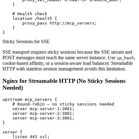
    }

    # Health check

    location /health {

        proxy_pass http://mcp_servers;

    }

Sticky Sessions for SSE
SSE transport requires sticky sessions because the SSE stream and
POST messages must reach the same server instance. Use
,
ip_hash
cookie-based affinity, or a session-aware load balancer. Streamable
HTTP with stateless session management avoids this limitation.
Nginx for Streamable HTTP (No Sticky Sessions
Needed)
upstream mcp_servers {

    # Round-robin — no sticky sessions needed

    server mcp-server-1:3001;

    server mcp-server-2:3001;

    server mcp-server-3:3001;

}

server {

    listen 443 ssl;
