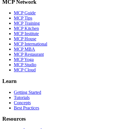
MCP Network
MCP Guide
MCP Tips
MCP Training
MCP Kitchen
MCP Institute
MCP House
MCP International
MCP MBA
MCP Restaurant
MCP Yoga
MCP Studio
MCP Cloud
Learn
Getting Started
Tutorials
Concepts
Best Practices
Resources