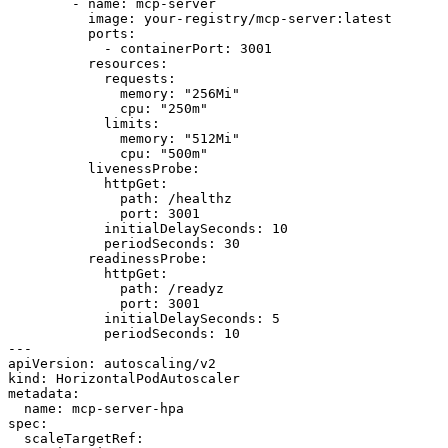
        - name: mcp-server

          image: your-registry/mcp-server:latest

          ports:

            - containerPort: 3001

          resources:

            requests:

              memory: "256Mi"

              cpu: "250m"

            limits:

              memory: "512Mi"

              cpu: "500m"

          livenessProbe:

            httpGet:

              path: /healthz

              port: 3001

            initialDelaySeconds: 10

            periodSeconds: 30

          readinessProbe:

            httpGet:

              path: /readyz

              port: 3001

            initialDelaySeconds: 5

            periodSeconds: 10

---

apiVersion: autoscaling/v2

kind: HorizontalPodAutoscaler

metadata:

  name: mcp-server-hpa

spec:

  scaleTargetRef:
