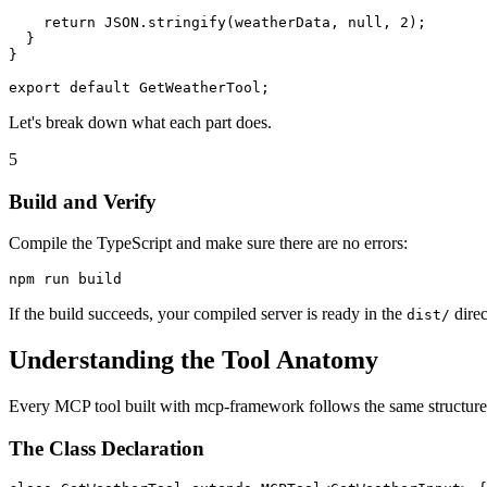
    return JSON.stringify(weatherData, null, 2);

  }

}

Let's break down what each part does.
5
Build and Verify
Compile the TypeScript and make sure there are no errors:
If the build succeeds, your compiled server is ready in the
direc
dist/
Understanding the Tool Anatomy
Every MCP tool built with mcp-framework follows the same structure.
The Class Declaration