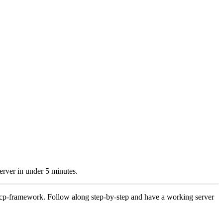
erver in under 5 minutes.
 mcp-framework. Follow along step-by-step and have a working server