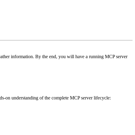
eather information. By the end, you will have a running MCP server
nds-on understanding of the complete MCP server lifecycle: