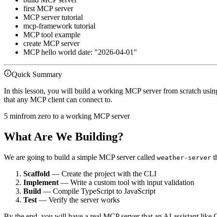
first MCP server
MCP server tutorial
mcp-framework tutorial
MCP tool example
create MCP server
MCP hello world date: "2026-04-01"
Quick Summary
In this lesson, you will build a working MCP server from scratch usi
that any MCP client can connect to.
5 min
from zero to a working MCP server
What Are We Building?
We are going to build a simple MCP server called
t
weather-server
Scaffold
— Create the project with the CLI
Implement
— Write a custom tool with input validation
Build
— Compile TypeScript to JavaScript
Test
— Verify the server works
By the end, you will have a real MCP server that an AI assistant like