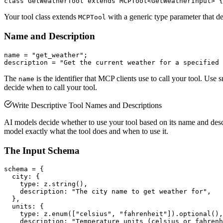
Your tool class extends
with a generic type parameter that def
MCPTool
Name and Description
name = "get_weather";

The
is the identifier that MCP clients use to call your tool. Use
name
decide when to call your tool.
Write Descriptive Tool Names and Descriptions
AI models decide whether to use your tool based on its name and descri
model exactly what the tool does and when to use it.
The Input Schema
schema = {

  city: {

    type: z.string(),

    description: "The city name to get weather for",

  },

  units: {

    type: z.enum(["celsius", "fahrenheit"]).optional(),

    description: "Temperature units (celsius or fahrenh