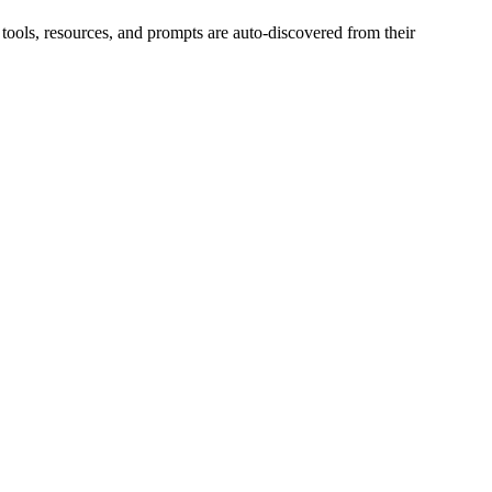
 tools, resources, and prompts are auto-discovered from their