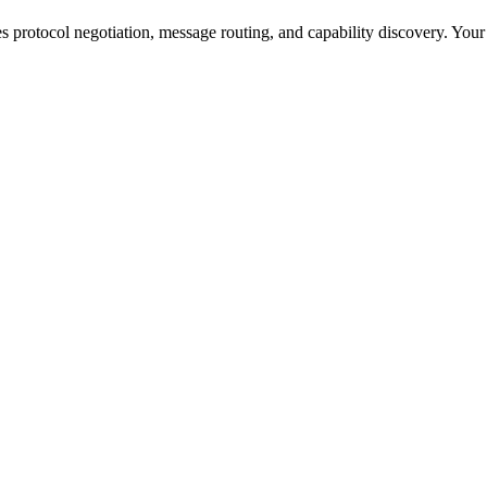
s protocol negotiation, message routing, and capability discovery. Your