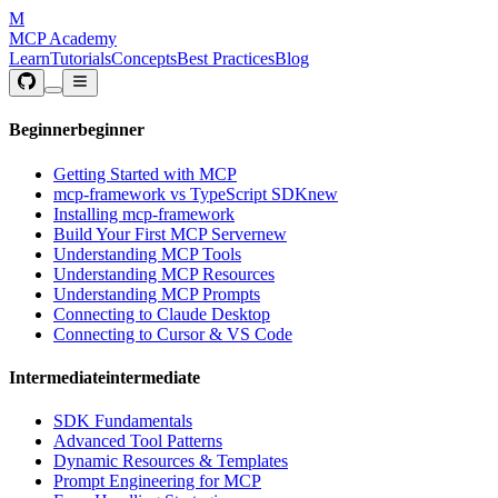
M
MCP Academy
Learn
Tutorials
Concepts
Best Practices
Blog
Beginner
beginner
Getting Started with MCP
mcp-framework vs TypeScript SDK
new
Installing mcp-framework
Build Your First MCP Server
new
Understanding MCP Tools
Understanding MCP Resources
Understanding MCP Prompts
Connecting to Claude Desktop
Connecting to Cursor & VS Code
Intermediate
intermediate
SDK Fundamentals
Advanced Tool Patterns
Dynamic Resources & Templates
Prompt Engineering for MCP