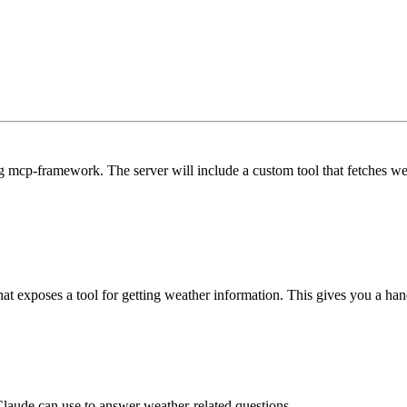
ng mcp-framework. The server will include a custom tool that fetches w
hat exposes a tool for getting weather information. This gives you a ha
 Claude can use to answer weather-related questions.