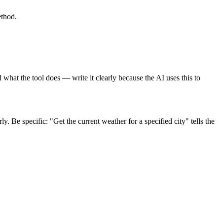
thod.
 what the tool does — write it clearly because the AI uses this to
. Be specific: "Get the current weather for a specified city" tells the