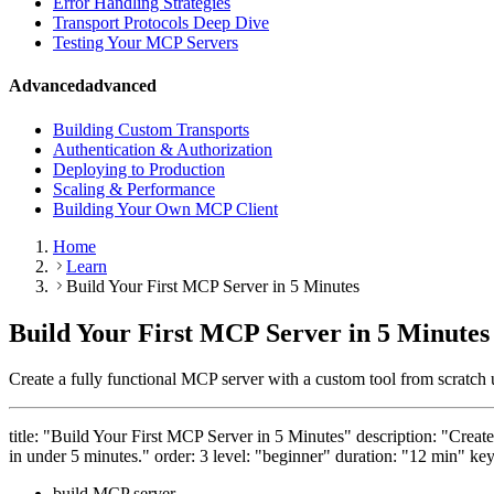
Error Handling Strategies
Transport Protocols Deep Dive
Testing Your MCP Servers
Advanced
advanced
Building Custom Transports
Authentication & Authorization
Deploying to Production
Scaling & Performance
Building Your Own MCP Client
Home
Learn
Build Your First MCP Server in 5 Minutes
Build Your First MCP Server in 5 Minutes
Create a fully functional MCP server with a custom tool from scratc
title: "Build Your First MCP Server in 5 Minutes" description: "Crea
in under 5 minutes." order: 3 level: "beginner" duration: "12 min" ke
build MCP server