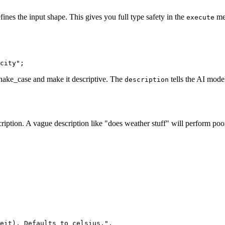
ines the input shape. This gives you full type safety in the
me
execute
 snake_case and make it descriptive. The
tells the AI model
description
ption. A vague description like "does weather stuff" will perform poorly
eit). Defaults to celsius.",
