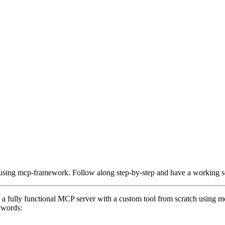
h using mcp-framework. Follow along step-by-step and have a working s
te a fully functional MCP server with a custom tool from scratch using
ywords: