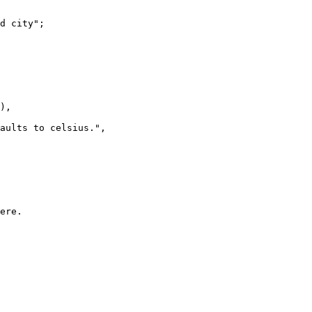
d city";

),

aults to celsius.",

ere.
