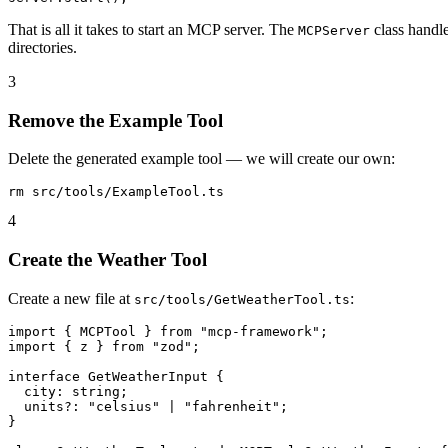
That is all it takes to start an MCP server. The
class handle
MCPServer
directories.
3
Remove the Example Tool
Delete the generated example tool — we will create our own:
4
Create the Weather Tool
Create a new file at
:
src/tools/GetWeatherTool.ts
import { MCPTool } from "mcp-framework";

import { z } from "zod";

interface GetWeatherInput {

  city: string;

  units?: "celsius" | "fahrenheit";

}
