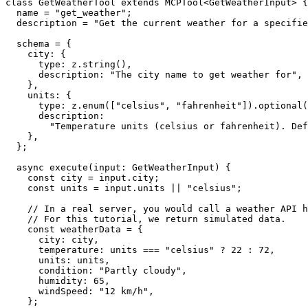
class GetWeatherTool extends MCPTool<GetWeatherInput> {

  name = "get_weather";

  description = "Get the current weather for a specifie
  schema = {

    city: {

      type: z.string(),

      description: "The city name to get weather for",

    },

    units: {

      type: z.enum(["celsius", "fahrenheit"]).optional(
      description:

        "Temperature units (celsius or fahrenheit). Def
    },

  };

  async execute(input: GetWeatherInput) {

    const city = input.city;

    const units = input.units || "celsius";

    // In a real server, you would call a weather API h
    // For this tutorial, we return simulated data.

    const weatherData = {

      city: city,

      temperature: units === "celsius" ? 22 : 72,

      units: units,

      condition: "Partly cloudy",

      humidity: 65,

      windSpeed: "12 km/h",

    };
