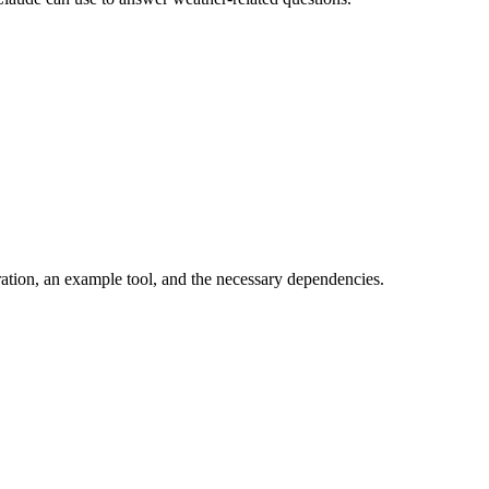
ration, an example tool, and the necessary dependencies.