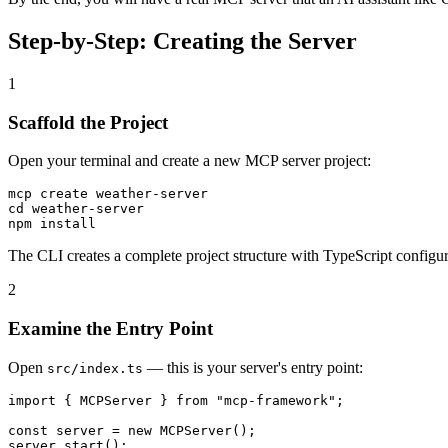
Step-by-Step: Creating the Server
1
Scaffold the Project
Open your terminal and create a new MCP server project:
mcp create weather-server

cd weather-server

The CLI creates a complete project structure with TypeScript configu
2
Examine the Entry Point
Open
— this is your server's entry point:
src/index.ts
import { MCPServer } from "mcp-framework";

const server = new MCPServer();
