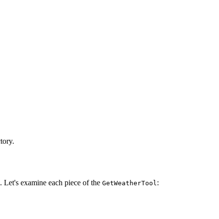
tory.
 Let's examine each piece of the
:
GetWeatherTool